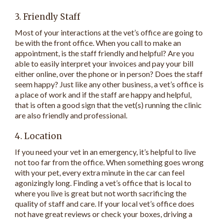
3. Friendly Staff
Most of your interactions at the vet’s office are going to
be with the front office. When you call to make an
appointment, is the staff friendly and helpful? Are you
able to easily interpret your invoices and pay your bill
either online, over the phone or in person? Does the staff
seem happy? Just like any other business, a vet’s office is
a place of work and if the staff are happy and helpful,
that is often a good sign that the vet(s) running the clinic
are also friendly and professional.
4. Location
If you need your vet in an emergency, it’s helpful to live
not too far from the office. When something goes wrong
with your pet, every extra minute in the car can feel
agonizingly long. Finding a vet’s office that is local to
where you live is great but not worth sacrificing the
quality of staff and care. If your local vet’s office does
not have great reviews or check your boxes, driving a