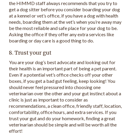
the HIMMD staff always recommends that you try to
get a dog sitter before you consider boarding your dog
at a kennel or vet’s office, if you have a dog with health
needs, boarding them at the vet’s when you’re away may
be the most reliable and safe place for your dog to be.
Asking the office if they offer any extra services like
boarding or day care is a good thing to do.
8. Trust your gut
You are your dog’s best advocate and looking out for
their health is an important part of being a pet parent.
Even if a potential vet’s office checks off your other
boxes, if you get a bad gut feeling, keep looking! You
should never feel pressured into choosing one
veterinarian over the other and your gut instinct about a
clinic is just as important to consider as
recommendations, a clean office, friendly staff, location,
comfortability, office hours, and extra services. If you
trust your gut and do your homework, finding a great
veterinarian should be simple and will be worth all the
effort!