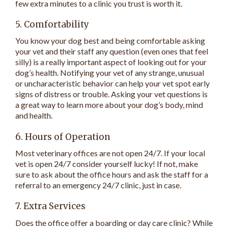
few extra minutes to a clinic you trust is worth it.
5. Comfortability
You know your dog best and being comfortable asking
your vet and their staff any question (even ones that feel
silly) is a really important aspect of looking out for your
dog’s health. Notifying your vet of any strange, unusual
or uncharacteristic behavior can help your vet spot early
signs of distress or trouble. Asking your vet questions is
a great way to learn more about your dog’s body, mind
and health.
6. Hours of Operation
Most veterinary offices are not open 24/7. If your local
vet is open 24/7 consider yourself lucky! If not, make
sure to ask about the office hours and ask the staff for a
referral to an emergency 24/7 clinic, just in case.
7. Extra Services
Does the office offer a boarding or day care clinic? While