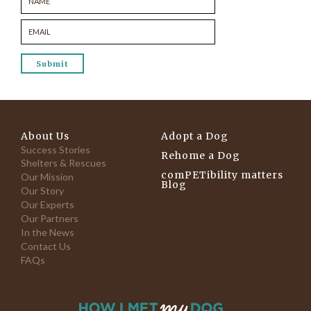
About Us
Adopt a Dog
Success Stories
Rehome a Dog
Shelters & Rescues
comPETibility matters
Our Mission
Blog
Our Story
Our Experts
Our Partners
In the News
Contact Us
FAQs