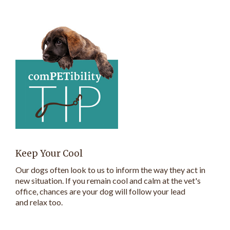
Keep Your Cool
Our dogs often look to us to inform the way they act in
new situation. If you remain cool and calm at the vet's
office, chances are your dog will follow your lead
and relax too.