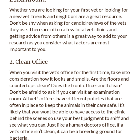
Whether you are looking for your first vet or looking for
a new vet, friends and neighbors are a great resource.
Don’t be shy when asking for candid reviews of the vets
they use. There are often a few local vet clinics and
getting advice from others is a great way to add to your
research as you consider what factors are most
important to you.
2. Clean Office
When you visit the vet’s office for the first time, take into
consideration how it looks and smells. Are the floors and
countertops clean? Does the front office smell clean?
Don’t be afraid to ask if you can visit an examination
room. All vet’s offices have different policies that are
often in place to keep the animals in their care safe. It’s
likely that you wont be able to have access to the clinic
behind the scenes so use your best judgment to sniff and
see what you can. Just like a human doctors office, if a
vet’s office isn’t clean, it can be a breeding ground for
bacteria.