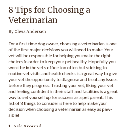
8 Tips for Choosing a
Veterinarian
By Olivia Andersen
For a first time dog owner, choosing a veterinarian is one
of the first major decisions you will need to make. Your
vet will be responsible for helping you make the right
choices in order to keep your pet healthy. Hopefully you
won’t be in the vet’s office too often but sticking to
routine vet visits and health checks is a great way to give
your vet the opportunity to diagnose and treat any issues
before they progress. Trusting your vet, liking your vet
and feeling confident in their staff and facilities is a great
way to set yourself up for success as a pet parent. This
list of 8 things to consider is here to help make your
decision when choosing a veterinarian as easy as paw-
sible!
1. Ask Around