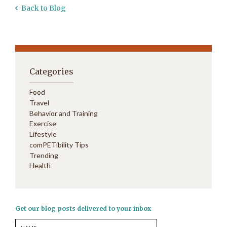
Back to Blog
Categories
Food
Travel
Behavior and Training
Exercise
Lifestyle
comPETibility Tips
Trending
Health
Get our blog posts delivered to your inbox