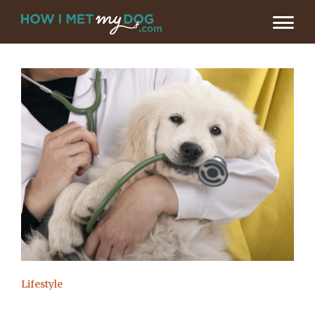
Lifestyle