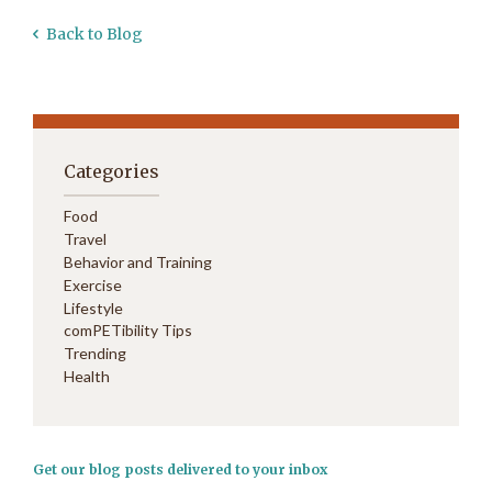
Back to Blog
Categories
Food
Travel
Behavior and Training
Exercise
Lifestyle
comPETibility Tips
Trending
Health
Get our blog posts delivered to your inbox