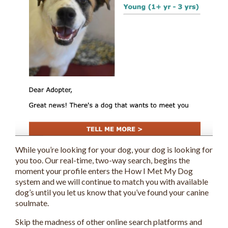
While you’re looking for your dog, your dog is looking for
you too. Our real-time, two-way search, begins the
moment your profile enters the How I Met My Dog
system and we will continue to match you with available
dog’s until you let us know that you’ve found your canine
soulmate.
Skip the madness of other online search platforms and