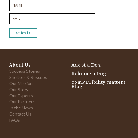
About Us
Adopt a Dog
Success Stories
Rehome a Dog
Shelters & Rescues
comPETibility matters
Our Mission
Blog
Our Story
Our Experts
Our Partners
In the News
Contact Us
FAQs