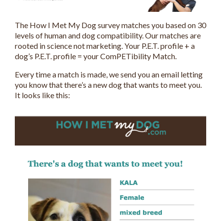
The How I Met My Dog survey matches you based on 30
levels of human and dog compatibility. Our matches are
rooted in science not marketing. Your P.E.T. profile + a
dog’s P.E.T. profile = your ComPETibility Match.
Every time a match is made, we send you an email letting
you know that there’s a new dog that wants to meet you.
It looks like this: