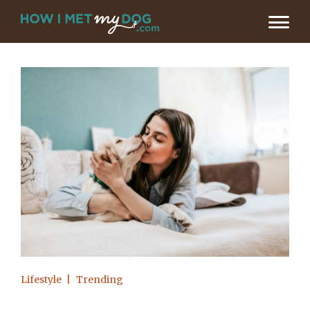
Lifestyle
Trending