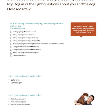
My Dog asks the right questions about you
and
the dog.
Here are a few: