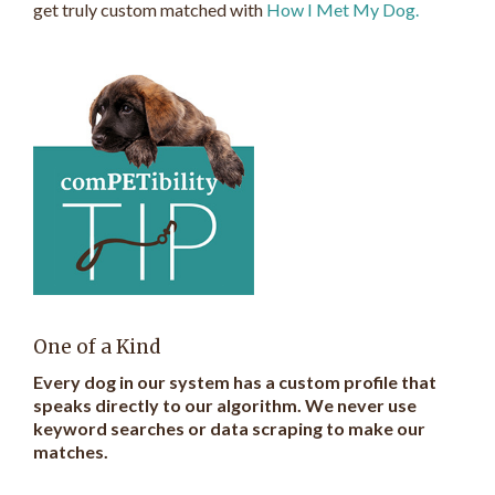
get truly custom matched with
How I Met My Dog.
One of a Kind
Every dog in our system has a custom profile that
speaks directly to our algorithm. We never use
keyword searches or data scraping to make our
matches.