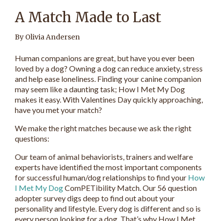
A Match Made to Last
By Olivia Andersen
Human companions are great, but have you ever been
loved by a dog? Owning a dog can reduce anxiety, stress
and help ease loneliness. Finding your canine companion
may seem like a daunting task; How I Met My Dog
makes it easy. With Valentines Day quickly approaching,
have you met your match?
We make the right matches because we ask the right
questions:
Our team of animal behaviorists, trainers and welfare
experts have identified the most important components
for successful human/dog relationships to find your
How
I Met My Dog
ComPETibility Match. Our 56 question
adopter survey digs deep to find out about your
personality and lifestyle. Every dog is different and so is
every person looking for a dog. That’s why How I Met