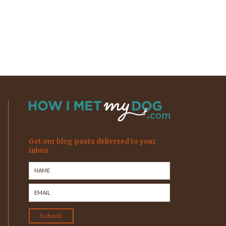
Get our blog posts delivered to your
inbox