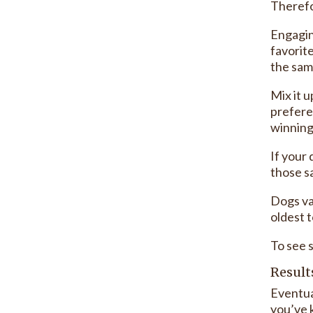
Therefo
Engagin
favorit
the sam
Mix it 
prefere
winning 
If your 
those sa
Dogs va
oldest t
To see 
Result
Eventua
you’ve 