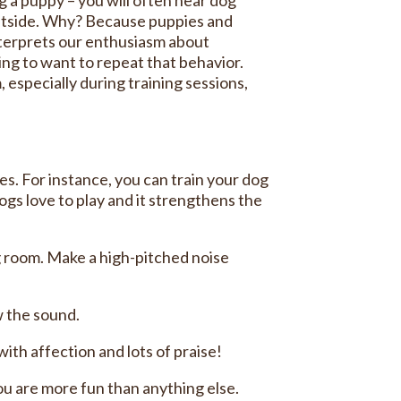
 outside. Why? Because puppies and
nterprets our enthusiasm about
ing to want to repeat that behavior.
especially during training sessions,
. For instance, you can train your dog
dogs love to play and it strengthens the
ing room. Make a high-pitched noise
w the sound.
ith affection and lots of praise!
you are more fun than anything else.