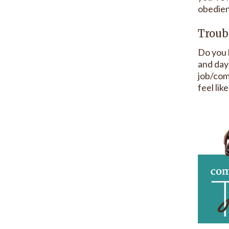
obedien
Troub
Do you 
and day-
job/com
feel lik