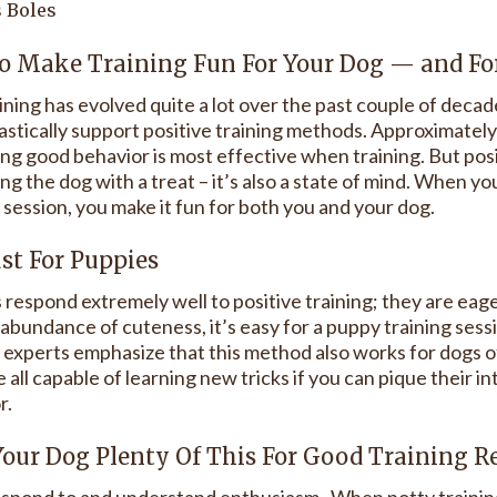
 Boles
o Make Training Fun For Your Dog — and Fo
ining has evolved quite a lot over the past couple of deca
astically support positive training methods. Approximatel
ng good behavior is most effective when training. But posit
g the dog with a treat – it’s also a state of mind. When you
 session, you make it fun for both you and your dog.
ust For Puppies
 respond extremely well to positive training; they are eag
 abundance of cuteness, it’s easy for a puppy training ses
g experts emphasize that this method also works for dogs of
 all capable of learning new tricks if you can pique their i
r.
Your Dog Plenty Of This For Good Training R
spond to and understand enthusiasm. When potty training 