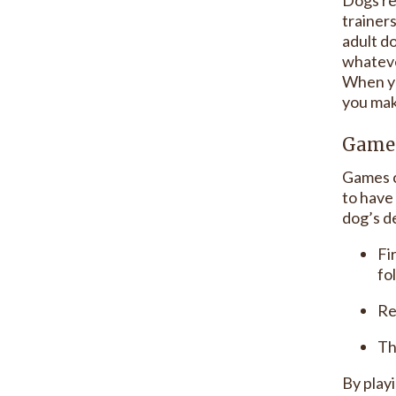
trainer
adult d
whateve
When yo
you make
Game 
Games c
to have 
dog’s de
Fi
fo
Re
Th
By play