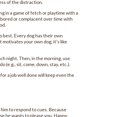
ss of the distraction.
g in a game of fetch or playtime with a
t bored or complacent over time with
ood.
o best. Every dog has their own
motivates your own dog, it’s like
ach night. Then, in the morning, use
(e.g., sit, come, down, stay, etc.).
or a job well done will keep even the
t him to respond to cues. Because
use he wants to please you. Happy,