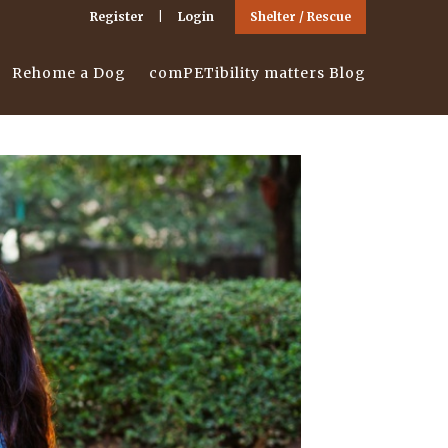
Register
Login
Shelter / Rescue
Rehome a Dog
comPETibility matters Blog