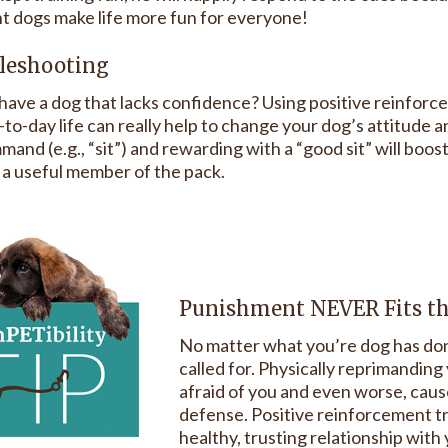
t dogs make life more fun for everyone!
leshooting
have a dog that lacks confidence? Using positive reinforc
to-day life can really help to change your dog’s attitude a
mand (e.g., “sit”) and rewarding with a “good sit” will boo
e a useful member of the pack.
Punishment NEVER Fits t
No matter what you’re dog has don
called for. Physically reprimandin
afraid of you and even worse, cause
defense. Positive reinforcement tra
healthy, trusting relationship with