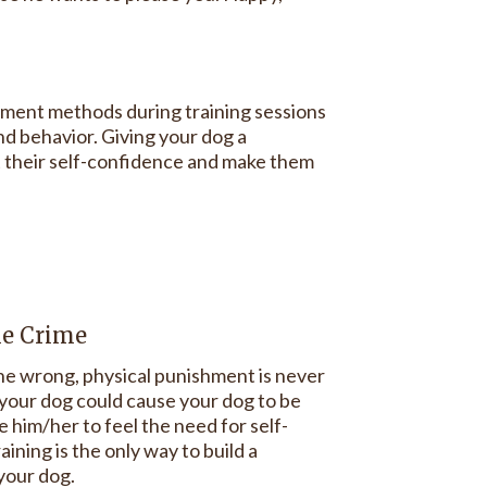
ement methods during training sessions
nd behavior. Giving your dog a
st their self-confidence and make them
he Crime
e wrong, physical punishment is never
g your dog could cause your dog to be
 him/her to feel the need for self-
ining is the only way to build a
 your dog.