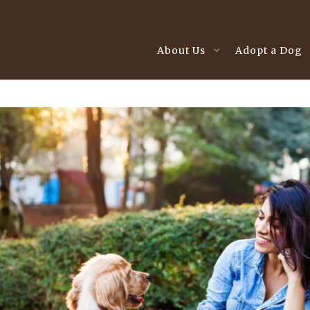
About Us
Adopt a Dog