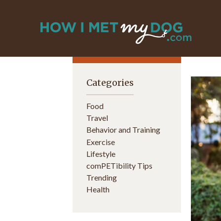
Categories
Food
Travel
Behavior and Training
Exercise
Lifestyle
comPETibility Tips
Trending
Health