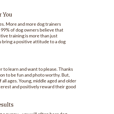
r You
des. More and more dog trainers
y 99% of dog owners believe that
ive training is more than just
 bring a positive attitude to a dog
er to learn and want to please. Thanks
sion to be fun and photo worthy. But,
 all ages. Young, middle aged and older
nterest and positively reward their good
esults
a puppy – you will often hear dog