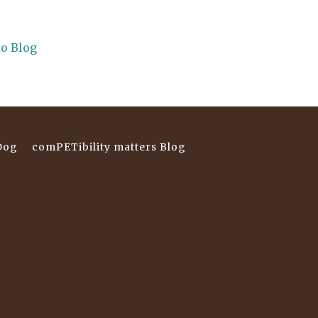
to Blog
Dog
comPETibility matters Blog