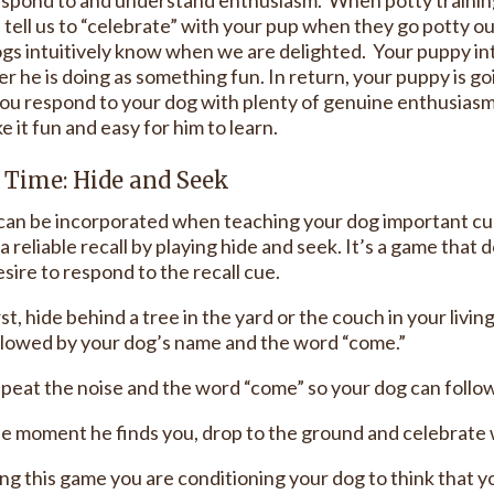
s tell us to “celebrate” with your pup when they go potty
ogs intuitively know when we are delighted. Your puppy i
r he is doing as something fun. In return, your puppy is go
u respond to your dog with plenty of genuine enthusiasm, 
 it fun and easy for him to learn.
Time: Hide and Seek
an be incorporated when teaching your dog important cues
a reliable recall by playing hide and seek. It’s a game that 
sire to respond to the recall cue.
rst, hide behind a tree in the yard or the couch in your liv
llowed by your dog’s name and the word “come.”
peat the noise and the word “come” so your dog can follo
e moment he finds you, drop to the ground and celebrate w
ing this game you are conditioning your dog to think that 