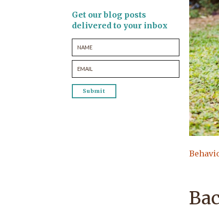
Get our blog posts
delivered to your inbox
Behavi
Bac