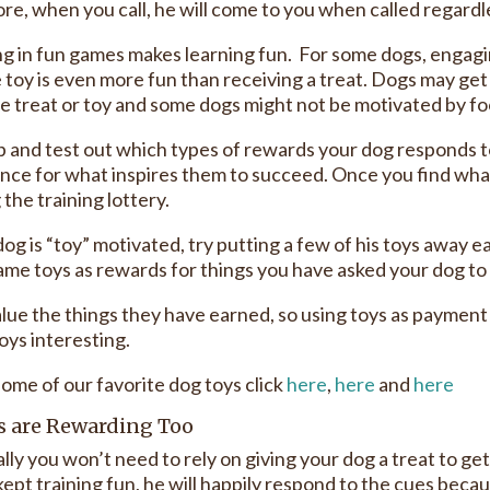
re, when you call, he will come to you when called regardle
g in fun games makes learning fun. For some dogs, engagin
e toy is even more fun than receiving a treat. Dogs may ge
e treat or toy and some dogs might not be motivated by f
up and test out which types of rewards your dog responds t
nce for what inspires them to succeed. Once you find what 
the training lottery.
dog is “toy” motivated, try putting a few of his toys away e
me toys as rewards for things you have asked your dog to do 
lue the things they have earned, so using toys as payment f
oys interesting.
some of our favorite dog toys click
here
,
here
and
here
s are Rewarding Too
lly you won’t need to rely on giving your dog a treat to ge
kept training fun, he will happily respond to the cues beca