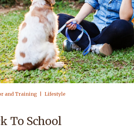
or and Training
Lifestyle
k To School