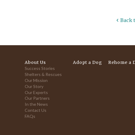
Back 
About Us
Adopt a Dog
Rehome a 
Success Stories
Shelters & Rescues
Our Mission
Our Story
Our Experts
Our Partners
In the News
Contact Us
FAQs