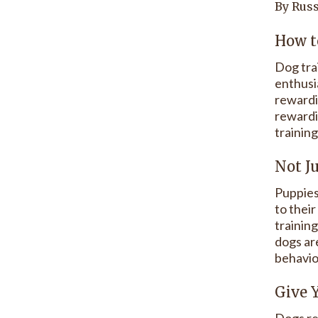
By Russ
How t
Dog tra
enthusi
rewardi
rewardin
training
Not J
Puppies
to their
trainin
dogs are
behavio
Give 
Dogs re