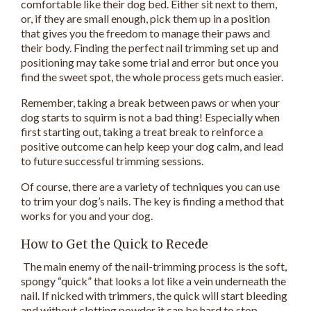
comfortable like their dog bed. Either sit next to them,
or, if they are small enough, pick them up in a position
that gives you the freedom to manage their paws and
their body. Finding the perfect nail trimming set up and
positioning may take some trial and error but once you
find the sweet spot, the whole process gets much easier.
Remember, taking a break between paws or when your
dog starts to squirm is not a bad thing! Especially when
first starting out, taking a treat break to reinforce a
positive outcome can help keep your dog calm, and lead
to future successful trimming sessions.
Of course, there are a variety of techniques you can use
to trim your dog’s nails. The key is finding a method that
works for you and your dog.
How to Get the Quick to Recede
The main enemy of the nail-trimming process is the soft,
spongy “quick” that looks a lot like a vein underneath the
nail. If nicked with trimmers, the quick will start bleeding
and without clotting powder it can be hard to stop.