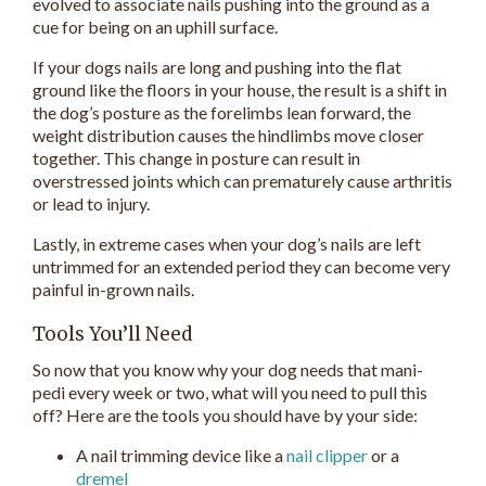
evolved to associate nails pushing into the ground as a
cue for being on an uphill surface.
If your dogs nails are long and pushing into the flat
ground like the floors in your house, the result is a shift in
the dog’s posture as the forelimbs lean forward, the
weight distribution causes the hindlimbs move closer
together. This change in posture can result in
overstressed joints which can prematurely cause arthritis
or lead to injury.
Lastly, in extreme cases when your dog’s nails are left
untrimmed for an extended period they can become very
painful in-grown nails.
Tools You’ll Need
So now that you know why your dog needs that mani-
pedi every week or two, what will you need to pull this
off? Here are the tools you should have by your side:
A nail trimming device like a
nail clipper
or a
dremel