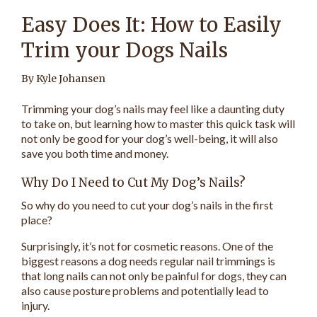
Easy Does It: How to Easily
Trim your Dogs Nails
By Kyle Johansen
Trimming your dog’s nails may feel like a daunting duty
to take on, but learning how to master this quick task will
not only be good for your dog’s well-being, it will also
save you both time and money.
Why Do I Need to Cut My Dog’s Nails?
So why do you need to cut your dog’s nails in the first
place?
Surprisingly, it’s not for cosmetic reasons. One of the
biggest reasons a dog needs regular nail trimmings is
that long nails can not only be painful for dogs, they can
also cause posture problems and potentially lead to
injury.