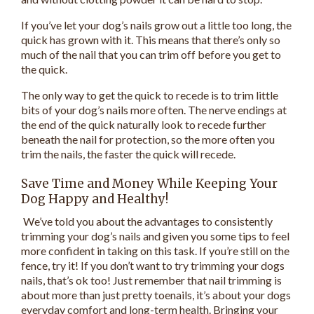
If you’ve let your dog’s nails grow out a little too long, the
quick has grown with it. This means that there’s only so
much of the nail that you can trim off before you get to
the quick.
The only way to get the quick to recede is to trim little
bits of your dog’s nails more often. The nerve endings at
the end of the quick naturally look to recede further
beneath the nail for protection, so the more often you
trim the nails, the faster the quick will recede.
Save Time and Money While Keeping Your
Dog Happy and Healthy!
We’ve told you about the advantages to consistently
trimming your dog’s nails and given you some tips to feel
more confident in taking on this task. If you’re still on the
fence, try it! If you don’t want to try trimming your dogs
nails, that’s ok too! Just remember that nail trimming is
about more than just pretty toenails, it’s about your dogs
everyday comfort and long-term health. Bringing your