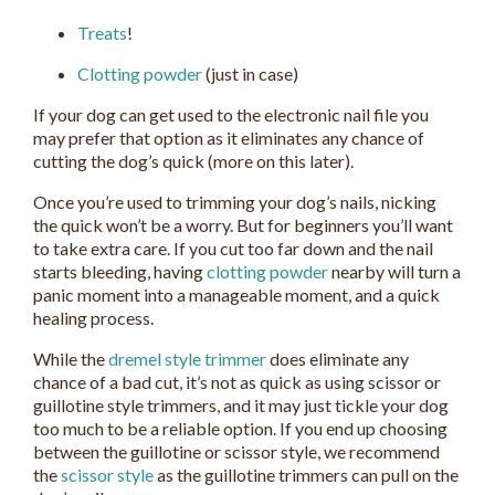
Treats
!
Clotting powder
(just in case)
If your dog can get used to the electronic nail file you
may prefer that option as it eliminates any chance of
cutting the dog’s quick (more on this later).
Once you’re used to trimming your dog’s nails, nicking
the quick won’t be a worry. But for beginners you’ll want
to take extra care. If you cut too far down and the nail
starts bleeding, having
clotting powder
nearby will turn a
panic moment into a manageable moment, and a quick
healing process.
While the
dremel style trimmer
does eliminate any
chance of a bad cut, it’s not as quick as using scissor or
guillotine style trimmers, and it may just tickle your dog
too much to be a reliable option. If you end up choosing
between the guillotine or scissor style, we recommend
the
scissor style
as the guillotine trimmers can pull on the