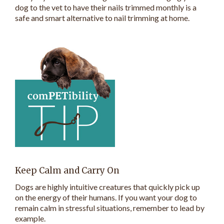
dog to the vet to have their nails trimmed monthly is a
safe and smart alternative to nail trimming at home.
Keep Calm and Carry On
Dogs are highly intuitive creatures that quickly pick up
on the energy of their humans. If you want your dog to
remain calm in stressful situations, remember to lead by
example.