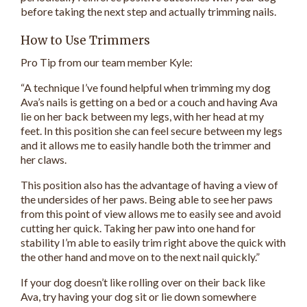
before taking the next step and actually trimming nails.
How to Use Trimmers
Pro Tip from our team member Kyle:
“A technique I’ve found helpful when trimming my dog
Ava’s nails is getting on a bed or a couch and having Ava
lie on her back between my legs, with her head at my
feet. In this position she can feel secure between my legs
and it allows me to easily handle both the trimmer and
her claws.
This position also has the advantage of having a view of
the undersides of her paws. Being able to see her paws
from this point of view allows me to easily see and avoid
cutting her quick. Taking her paw into one hand for
stability I’m able to easily trim right above the quick with
the other hand and move on to the next nail quickly.”
If your dog doesn’t like rolling over on their back like
Ava, try having your dog sit or lie down somewhere