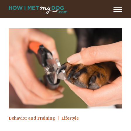
Behavior and Training
Lifestyle