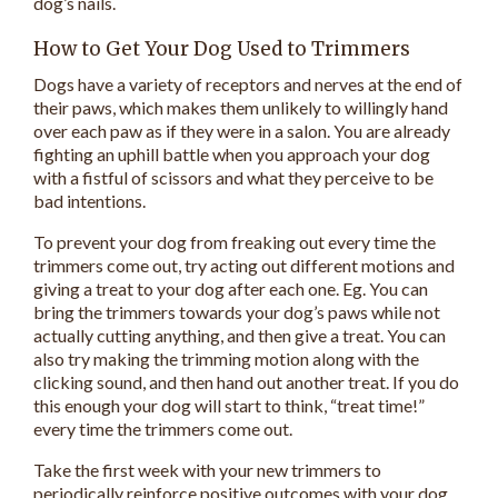
dog’s nails.
How to Get Your Dog Used to Trimmers
Dogs have a variety of receptors and nerves at the end of
their paws, which makes them unlikely to willingly hand
over each paw as if they were in a salon. You are already
fighting an uphill battle when you approach your dog
with a fistful of scissors and what they perceive to be
bad intentions.
To prevent your dog from freaking out every time the
trimmers come out, try acting out different motions and
giving a treat to your dog after each one. Eg. You can
bring the trimmers towards your dog’s paws while not
actually cutting anything, and then give a treat. You can
also try making the trimming motion along with the
clicking sound, and then hand out another treat. If you do
this enough your dog will start to think, “treat time!”
every time the trimmers come out.
Take the first week with your new trimmers to
periodically reinforce positive outcomes with your dog