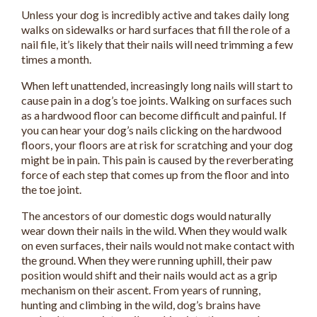
Unless your dog is incredibly active and takes daily long
walks on sidewalks or hard surfaces that fill the role of a
nail file, it’s likely that their nails will need trimming a few
times a month.
When left unattended, increasingly long nails will start to
cause pain in a dog’s toe joints. Walking on surfaces such
as a hardwood floor can become difficult and painful. If
you can hear your dog’s nails clicking on the hardwood
floors, your floors are at risk for scratching and your dog
might be in pain. This pain is caused by the reverberating
force of each step that comes up from the floor and into
the toe joint.
The ancestors of our domestic dogs would naturally
wear down their nails in the wild. When they would walk
on even surfaces, their nails would not make contact with
the ground. When they were running uphill, their paw
position would shift and their nails would act as a grip
mechanism on their ascent. From years of running,
hunting and climbing in the wild, dog’s brains have