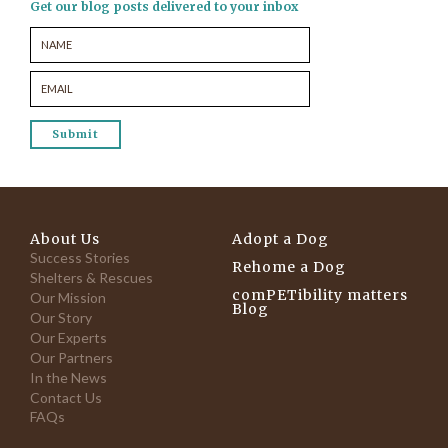
Get our blog posts delivered to your inbox
About Us
Adopt a Dog
Success Stories
Rehome a Dog
Shelters & Rescues
comPETibility matters
Our Mission
Blog
Our Story
Our Experts
Our Partners
In the News
Contact Us
FAQs