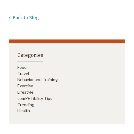
Back to Blog
Categories
Food
Travel
Behavior and Training
Exercise
Lifestyle
comPETibility Tips
Trending
Health