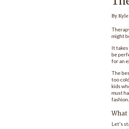
The
By Kyle
Therapy
might be
It take
be perfe
for an e
The bes
too col
kids wh
must ha
fashion
What 
Let’s s