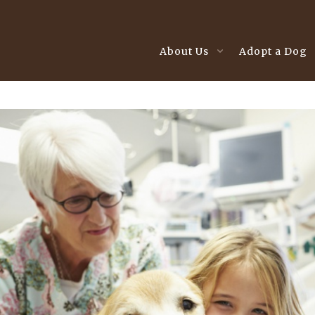
About Us
Adopt a Dog