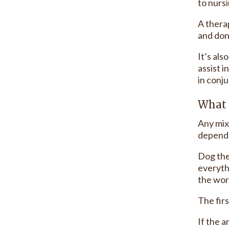
to nursi
A thera
and don
It’s als
assist i
in conju
What 
Any mix
depends
Dog the
everyth
the wor
The fir
If the 