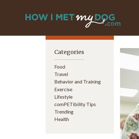
Categories
Food
Travel
Behavior and Training
Exercise
Lifestyle
comPETibility Tips
Trending
Health