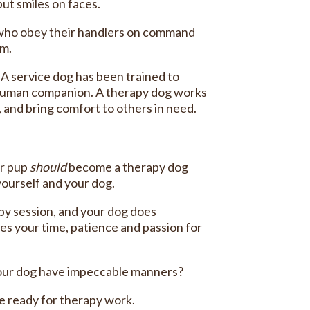
put smiles on faces.
rs who obey their handlers on command
em.
. A service dog has been trained to
eir human companion. A therapy dog works
, and bring comfort to others in need.
ur pup
should
become a therapy dog
yourself and your dog.
py session, and your dog does
res your time, patience and passion for
 your dog have impeccable manners?
be ready for therapy work.