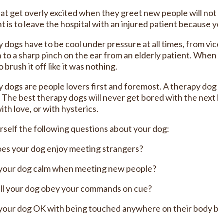
at get overly excited when they greet new people will not b
t is to leave the hospital with an injured patient because
 dogs have to be cool under pressure at all times, from vic
n to a sharp pinch on the ear from an elderly patient. Wh
 brush it off like it was nothing.
 dogs are people lovers first and foremost. A therapy dog
” The best therapy dogs will never get bored with the nex
ith love, or with hysterics.
rself the following questions about your dog:
es your dog enjoy meeting strangers?
 your dog calm when meeting new people?
ll your dog obey your commands on cue?
 your dog OK with being touched anywhere on their body 