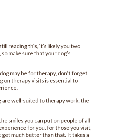
ll reading this, it's likely you two
so make sure that your dog's
dog may be for therapy, don’t forget
 on therapy visits is essential to
erience.
 are well-suited to therapy work, the
the smiles you can put on people of all
xperience for you, for those you visit,
t get much better than that. It takes a