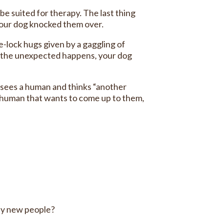
e suited for therapy. The last thing
 your dog knocked them over.
e-lock hugs given by a gaggling of
en the unexpected happens, your dog
 sees a human and thinks “another
t human that wants to come up to them,
by new people?