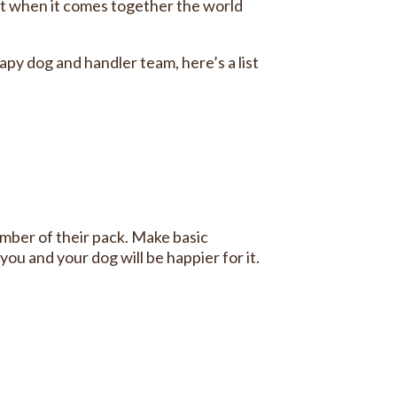
ut when it comes together the world
apy dog and handler team, here’s a list
mber of their pack. Make basic
ou and your dog will be happier for it.