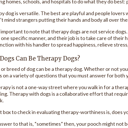
ng homes, schools, and hospitals to do what they do best: 
py dog is versatile. The best are playful and people love
’t mind strangers putting their hands and body all over th
o important to note that therapy dogs are not service dogs
n one specific manner, and their job is to take care of th
nction with his handler to spread happiness, relieve stress
Dogs Can Be Therapy Dogs?
 or breed of dog can be a therapy dog. Whether or not yo
 on a variety of questions that you must answer for both 
rapy is not a one-way street where you walk in for a thera
ing. Therapy with dogs is a collaborative effort that requi
k.
st box to check in evaluating therapy-worthiness is, does
answer to that is, “sometimes” then, your pooch might not 