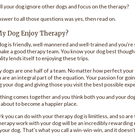
ll your dog ignore other dogs and focus on the therapy?
nswer to all those questions was yes, then read on.
My Dog Enjoy Therapy?
dog is friendly, well-mannered and well-trained and you're sti
ake a good therapy team. You know your dog best though, 
ity lends itself to enjoying these trips.
 dogs are one half of a team. No matter how perfect your 
 are an integral part of the equation. Your passion for going
g your dog and giving those you visit the best possible exp
ything comes together and you think both you and your dog
s about to become a happier place.
 you can do with your therapy dog is limitless, and so are 
herapy work with your dog will be an incredibly rewarding e
your dog. That's what you call a win-win-win, and it doesn’