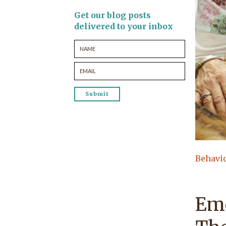
Get our blog posts
delivered to your inbox
Behavi
Emo