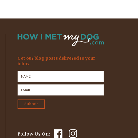
Get our blog posts delivered to your
inbox
Follow Us On: