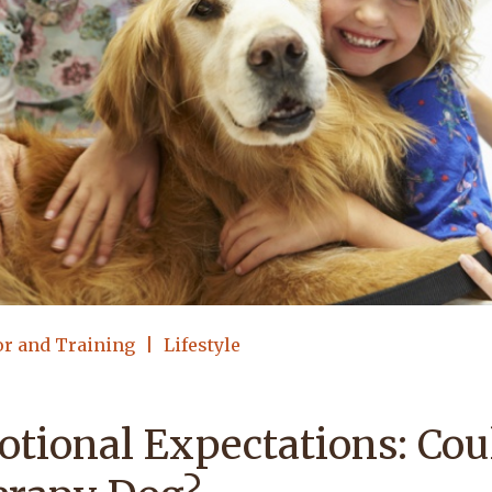
or and Training
Lifestyle
tional Expectations: Cou