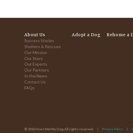
About Us
Adopt a Dog
Rehome a 
Success Stories
Shelters & Rescues
Our Mission
Our Story
Our Experts
Our Partners
In the News
Contact Us
FAQs
© 2026 How I Met My Dog. All rights reserved.
Privacy Policy