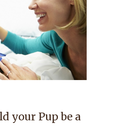
ld your Pup be a