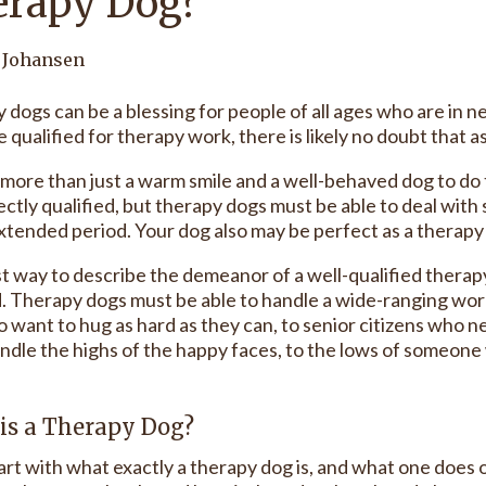
rapy Dog?
 Johansen
 dogs can be a blessing for people of all ages who are in n
 qualified for therapy work, there is likely no doubt that a
s more than just a warm smile and a well-behaved dog to d
ctly qualified, but therapy dogs must be able to deal with
xtended period. Your dog also may be perfect as a therapy do
t way to describe the demeanor of a well-qualified therapy
d. Therapy dogs must be able to handle a wide-ranging world
o want to hug as hard as they can, to senior citizens who 
ndle the highs of the happy faces, to the lows of someone
.
is a Therapy Dog?
tart with what exactly a therapy dog is, and what one does 