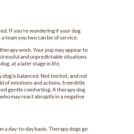
eed. If you're wondering if your dog
s a team you two can be of service.
o therapy work. Your pup may appear to
 stressful and unpredictable situations
g, at a later stage in life.
 dog is balanced. Not too hot, and not
 of emotions and actions, from little
need gentle comforting. A therapy dog
 who may react abruptly in a negative
on a day-to-day basis. Therapy dogs go