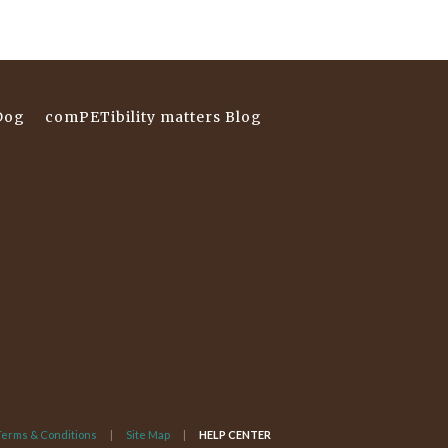
Dog
comPETibility matters Blog
Terms & Conditions
Site Map
HELP CENTER