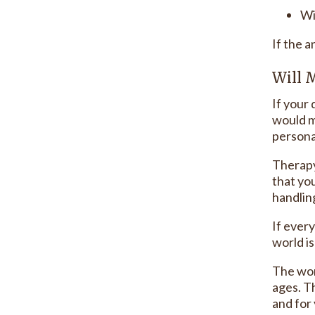
Wi
If the a
Will 
If your 
would m
personal
Therapy
that you
handlin
If ever
world i
The work
ages. T
and for 