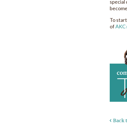
special
becomes
To start
of
AKC 
Back 