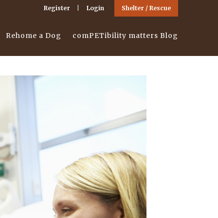
Register
Login
Shelter / Rescue
Rehome a Dog
comPETibility matters Blog