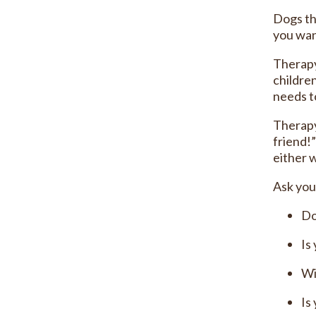
Dogs th
you wan
Therapy
childre
needs to
Therapy
friend!
either w
Ask you
Do
Is
Wi
Is