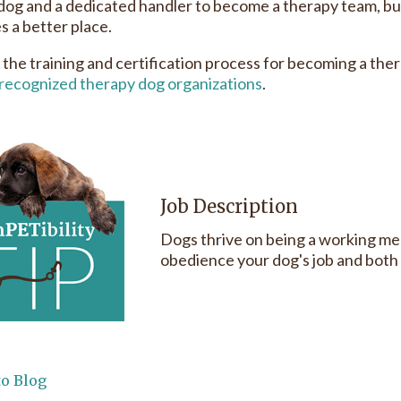
 dog and a dedicated handler to become a therapy team, b
 a better place.
 the training and certification process for becoming a ther
recognized therapy dog organizations
.
Job Description
Dogs thrive on being a working me
obedience your dog's job and both y
to Blog