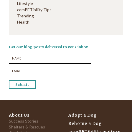
Lifestyle
comPETibility Tips
Trending
Health
Get our blog posts delivered to your inbox
About Us
Adopt a Dog
Success Stories
Rehome a Dog
Shelters & Rescues
comPETibility matters