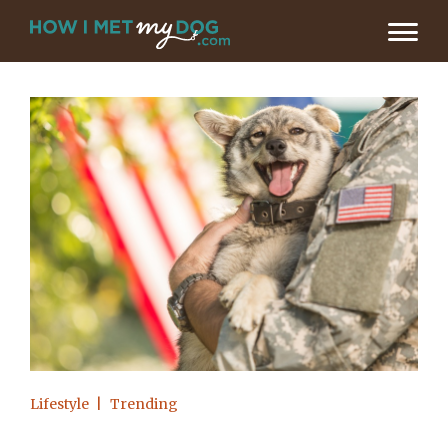
Lifestyle
Trending