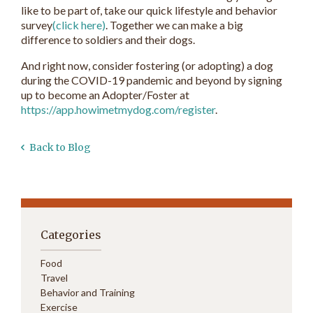
like to be part of, take our quick lifestyle and behavior
survey
(click here)
. Together we can make a big
difference to soldiers and their dogs.
And right now, consider fostering (or adopting) a dog
during the COVID-19 pandemic and beyond by signing
up to become an Adopter/Foster at
https://app.howimetmydog.com/register
.
Back to Blog
Categories
Food
Travel
Behavior and Training
Exercise