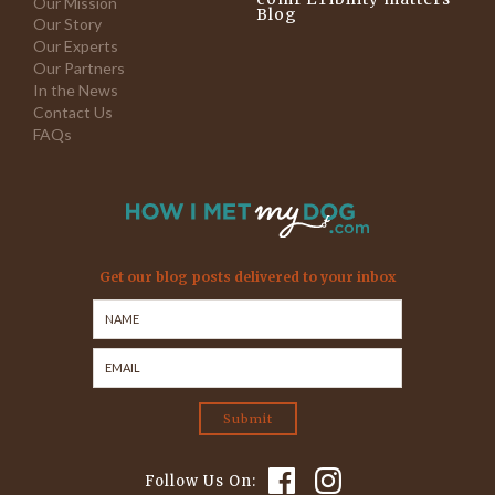
Our Mission
Blog
Our Story
Our Experts
Our Partners
In the News
Contact Us
FAQs
Get our blog posts delivered to your inbox
Follow Us On: