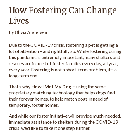
How Fostering Can Change
Lives
By Olivia Andersen
Due to the COVID-19 crisis, fostering a pet is getting a
lot of attention – and rightfully so. While fostering during
this pandemic is extremely important, many shelters and
rescues are in need of foster families every day, all year,
every year. Fostering is not a short-term problem, it’s a
long-term one.
That’s why
How I Met My Dog
is using the same
proprietary matching technology that helps dogs find
their forever homes, to help match dogs in need of
temporary, foster homes.
And while our foster initiative will provide much-needed,
immediate assistance to shelters during the COVID-19
crisis, we’d like to take it one step further.