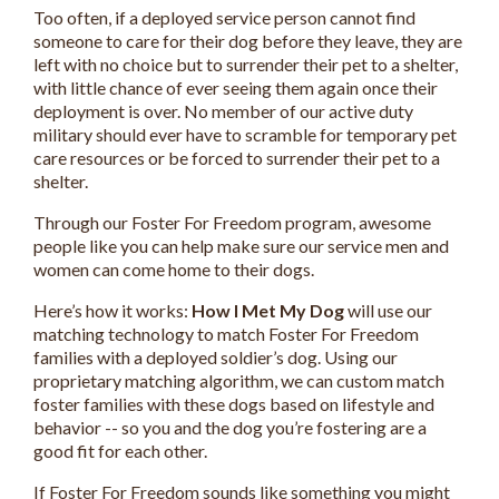
Too often, if a deployed service person cannot find
someone to care for their dog before they leave, they are
left with no choice but to surrender their pet to a shelter,
with little chance of ever seeing them again once their
deployment is over. No member of our active duty
military should ever have to scramble for temporary pet
care resources or be forced to surrender their pet to a
shelter.
Through our Foster For Freedom program, awesome
people like you can help make sure our service men and
women can come home to their dogs.
Here’s how it works:
How I Met My Dog
will use our
matching technology to match Foster For Freedom
families with a deployed soldier’s dog. Using our
proprietary matching algorithm, we can custom match
foster families with these dogs based on lifestyle and
behavior -- so you and the dog you’re fostering are a
good fit for each other.
If Foster For Freedom sounds like something you might