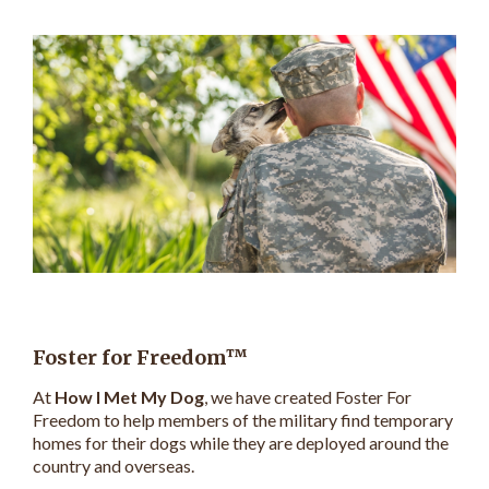
Foster for Freedom™
At
How I Met My Dog
, we have created Foster For
Freedom to help members of the military find temporary
homes for their dogs while they are deployed around the
country and overseas.