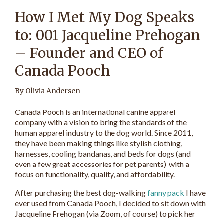
How I Met My Dog Speaks
to: 001 Jacqueline Prehogan
– Founder and CEO of
Canada Pooch
By Olivia Andersen
Canada Pooch is an international canine apparel
company with a vision to bring the standards of the
human apparel industry to the dog world. Since 2011,
they have been making things like stylish clothing,
harnesses, cooling bandanas, and beds for dogs (and
even a few great accessories for pet parents), with a
focus on functionality, quality, and affordability.
After purchasing the best dog-walking
fanny pack
I have
ever used from Canada Pooch, I decided to sit down with
Jacqueline Prehogan (via Zoom, of course) to pick her