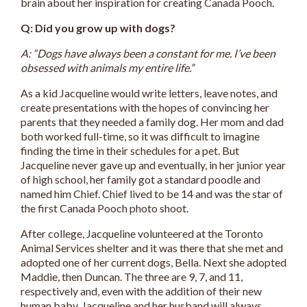
brain about her inspiration for creating Canada Pooch.
Q: Did you grow up with dogs?
A: “Dogs have always been a constant for me. I’ve been
obsessed with animals my entire life.”
As a kid Jacqueline would write letters, leave notes, and
create presentations with the hopes of convincing her
parents that they needed a family dog. Her mom and dad
both worked full-time, so it was difficult to imagine
finding the time in their schedules for a pet. But
Jacqueline never gave up and eventually, in her junior year
of high school, her family got a standard poodle and
named him Chief. Chief lived to be 14 and was the star of
the first Canada Pooch photo shoot.
After college, Jacqueline volunteered at the Toronto
Animal Services shelter and it was there that she met and
adopted one of her current dogs, Bella. Next she adopted
Maddie, then Duncan. The three are 9, 7, and 11,
respectively and, even with the addition of their new
human baby, Jacqueline and her husband will always