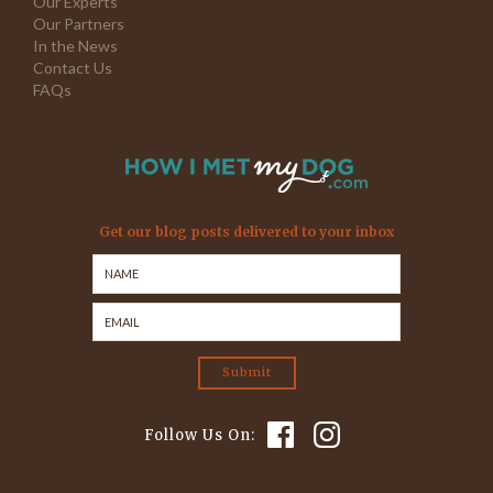
Our Experts
Our Partners
In the News
Contact Us
FAQs
Get our blog posts delivered to your inbox
Follow Us On: