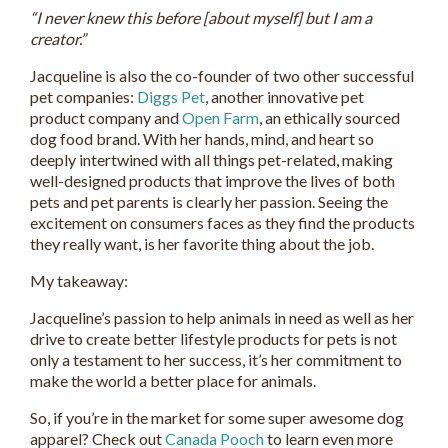
“I never knew this before [about myself] but I am a
creator.”
Jacqueline is also the co-founder of two other successful
pet companies:
Diggs Pet
, another innovative pet
product company and
Open Farm
, an ethically sourced
dog food brand. With her hands, mind, and heart so
deeply intertwined with all things pet-related, making
well-designed products that improve the lives of both
pets and pet parents is clearly her passion. Seeing the
excitement on consumers faces as they find the products
they really want, is her favorite thing about the job.
My takeaway:
Jacqueline’s passion to help animals in need as well as her
drive to create better lifestyle products for pets is not
only a testament to her success, it’s her commitment to
make the world a better place for animals.
So, if you’re in the market for some super awesome dog
apparel? Check out
Canada Pooch
to learn even more