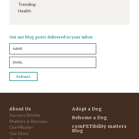
Trending
Health
Get our blog posts delivered to your inbox
About Us
Adopt a Dog
Success Stories
Rehome a Dog
Shelters & Rescues
comPETibility matters
Our Mission
Blog
Our Story