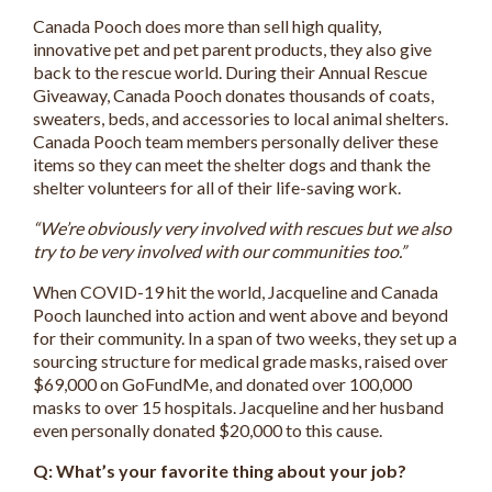
Canada Pooch does more than sell high quality,
innovative pet and pet parent products, they also give
back to the rescue world. During their Annual Rescue
Giveaway, Canada Pooch donates thousands of coats,
sweaters, beds, and accessories to local animal shelters.
Canada Pooch team members personally deliver these
items so they can meet the shelter dogs and thank the
shelter volunteers for all of their life-saving work.
“We’re obviously very involved with rescues but we also
try to be very involved with our communities too.”
When COVID-19 hit the world, Jacqueline and Canada
Pooch launched into action and went above and beyond
for their community. In a span of two weeks, they set up a
sourcing structure for medical grade masks, raised over
$69,000 on GoFundMe, and donated over 100,000
masks to over 15 hospitals. Jacqueline and her husband
even personally donated $20,000 to this cause.
Q: What’s your favorite thing about your job?