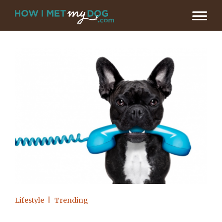
Lifestyle
Trending