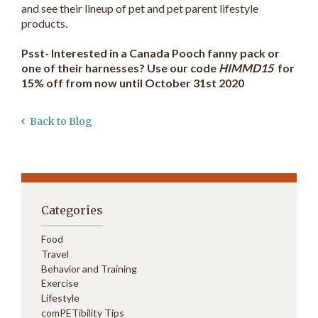
and see their lineup of pet and pet parent lifestyle
products.
Psst- Interested in a Canada Pooch fanny pack or
one of their harnesses? Use our code
HIMMD15
for
15% off from now until October 31st 2020
Back to Blog
Categories
Food
Travel
Behavior and Training
Exercise
Lifestyle
comPETibility Tips