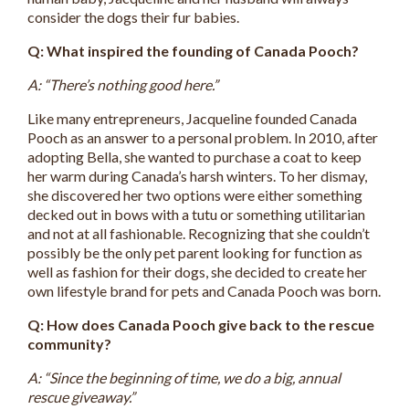
consider the dogs their fur babies.
Q: What inspired the founding of Canada Pooch?
A: “There’s nothing good here.”
Like many entrepreneurs, Jacqueline founded Canada
Pooch as an answer to a personal problem. In 2010, after
adopting Bella, she wanted to purchase a coat to keep
her warm during Canada’s harsh winters. To her dismay,
she discovered her two options were either something
decked out in bows with a tutu or something utilitarian
and not at all fashionable. Recognizing that she couldn’t
possibly be the only pet parent looking for function as
well as fashion for their dogs, she decided to create her
own lifestyle brand for pets and Canada Pooch was born.
Q: How does Canada Pooch give back to the rescue
community?
A: “Since the beginning of time, we do a big, annual
rescue giveaway.”