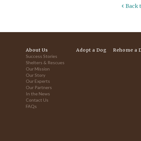
Back 
About Us
Adopt a Dog
Rehome a 
Success Stories
Shelters & Rescues
Our Mission
Our Story
Our Experts
Our Partners
In the News
Contact Us
FAQs