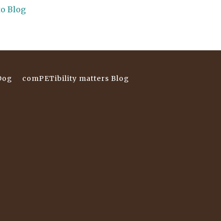
to Blog
Dog
comPETibility matters Blog