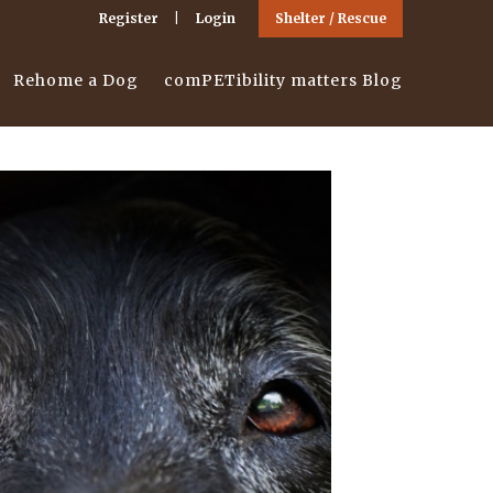
Register
Login
Shelter / Rescue
Rehome a Dog
comPETibility matters Blog