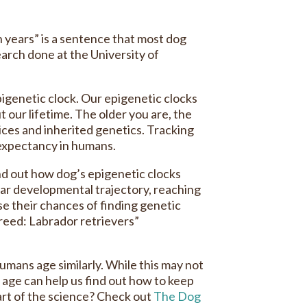
n years” is a sentence that most dog
earch done at the University of
igenetic clock. Our epigenetic clocks
our lifetime. The older you are, the
ices and inherited genetics. Tracking
 expectancy in humans.
ind out how dog’s epigenetic clocks
ar developmental trajectory, reaching
e their chances of finding genetic
breed: Labrador retrievers”
umans age similarly. While this may not
 age can help us find out how to keep
part of the science? Check out
The Dog