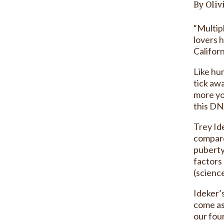
By Oliv
“Multip
lovers 
Californ
Like hu
tick aw
more yo
this DN
Trey Ide
compare
puberty
factors
(scienc
Ideker’
come as
our fou