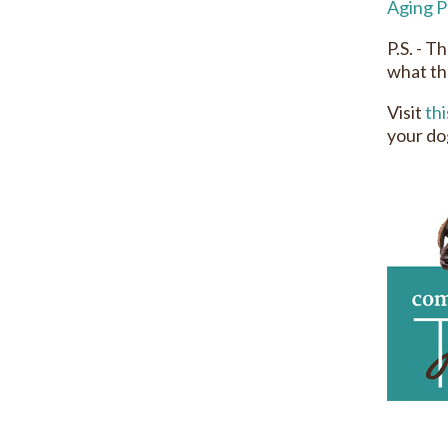
Aging P
P.S. - T
what th
Visit
thi
your do