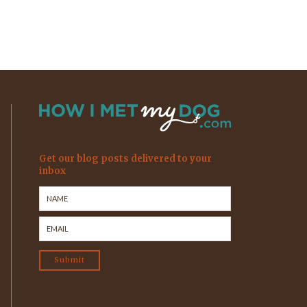
Get our blog posts delivered to your
inbox