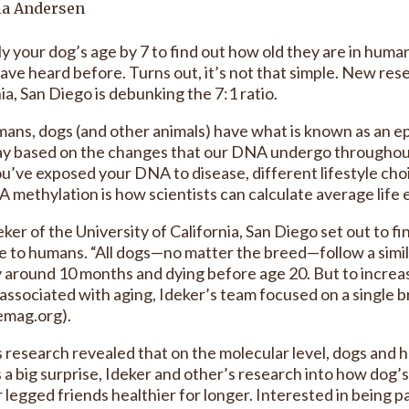
ia Andersen
ly your dog’s age by 7 to find out how old they are in huma
have heard before. Turns out, it’s not that simple. New res
ia, San Diego is debunking the 7:1 ratio.
mans, dogs (and other animals) have what is known as an ep
ay based on the changes that our DNA undergo throughout 
u’ve exposed your DNA to disease, different lifestyle cho
A methylation is how scientists can calculate average life
ker of the University of California, San Diego set out to f
 to humans. “All dogs—no matter the breed—follow a simil
 around 10 months and dying before age 20. But to increas
 associated with aging, Ideker’s team focused on a single 
emag.org).
s research revealed that on the molecular level, dogs and h
 a big surprise, Ideker and other’s research into how dog’s
r legged friends healthier for longer. Interested in being 