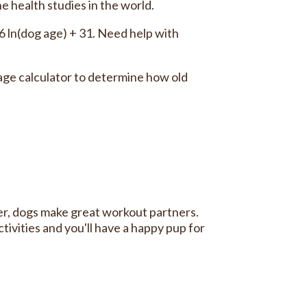
e health studies in the world.
16 ln(dog age) + 31. Need help with
ge calculator to determine how old
er, dogs make great workout partners.
tivities and you'll have a happy pup for