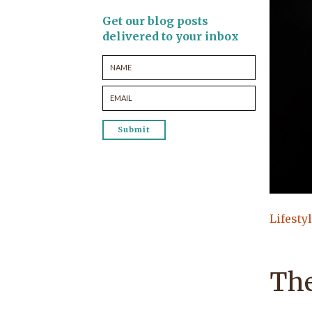
Get our blog posts
delivered to your inbox
Lifesty
The