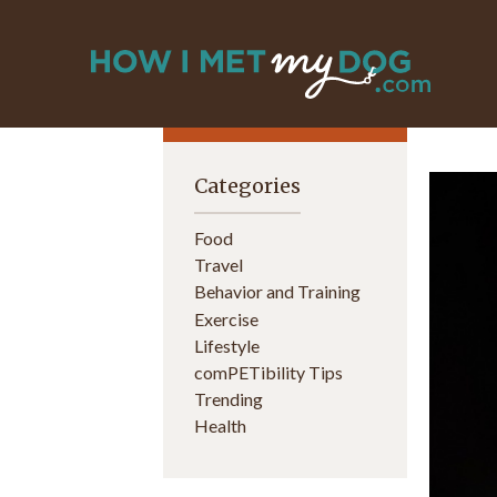
Categories
Food
Travel
Behavior and Training
Exercise
Lifestyle
comPETibility Tips
Trending
Health