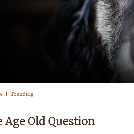
le
Trending
 Age Old Question