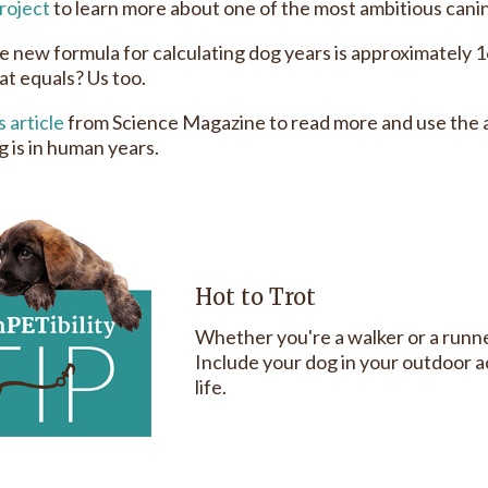
roject
to learn more about one of the most ambitious canin
he new formula for calculating dog years is approximately 
at equals? Us too.
s article
from Science Magazine to read more and use the a
g is in human years.
Hot to Trot
Whether you're a walker or a runn
Include your dog in your outdoor ac
life.