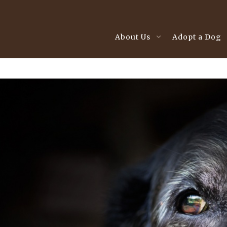
About Us
Adopt a Dog