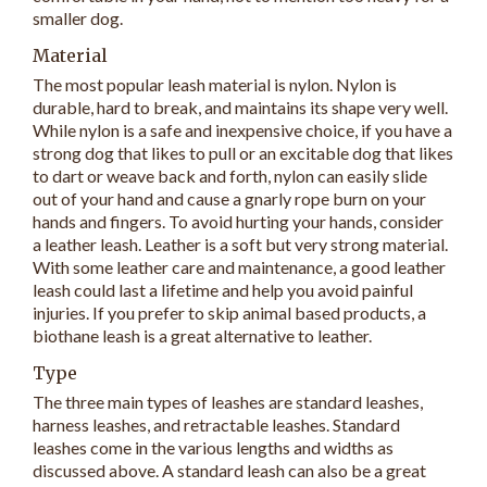
smaller dog.
Material
The most popular leash material is nylon. Nylon is
durable, hard to break, and maintains its shape very well.
While nylon is a safe and inexpensive choice, if you have a
strong dog that likes to pull or an excitable dog that likes
to dart or weave back and forth, nylon can easily slide
out of your hand and cause a gnarly rope burn on your
hands and fingers. To avoid hurting your hands, consider
a leather leash. Leather is a soft but very strong material.
With some leather care and maintenance, a good leather
leash could last a lifetime and help you avoid painful
injuries. If you prefer to skip animal based products, a
biothane leash is a great alternative to leather.
Type
The three main types of leashes are standard leashes,
harness leashes, and retractable leashes. Standard
leashes come in the various lengths and widths as
discussed above. A standard leash can also be a great