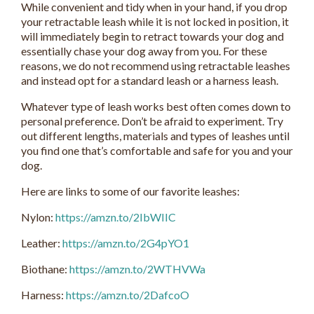
While convenient and tidy when in your hand, if you drop
your retractable leash while it is not locked in position, it
will immediately begin to retract towards your dog and
essentially chase your dog away from you. For these
reasons, we do not recommend using retractable leashes
and instead opt for a standard leash or a harness leash.
Whatever type of leash works best often comes down to
personal preference. Don’t be afraid to experiment. Try
out different lengths, materials and types of leashes until
you find one that’s comfortable and safe for you and your
dog.
Here are links to some of our favorite leashes:
Nylon:
https://amzn.to/2IbWIIC
Leather:
https://amzn.to/2G4pYO1
Biothane:
https://amzn.to/2WTHVWa
Harness:
https://amzn.to/2DafcoO