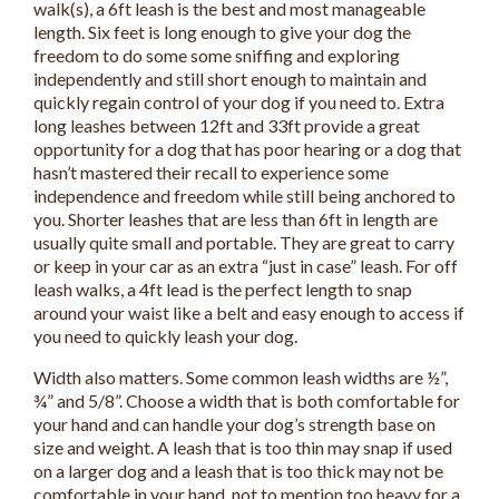
walk(s), a 6ft leash is the best and most manageable
length. Six feet is long enough to give your dog the
freedom to do some some sniffing and exploring
independently and still short enough to maintain and
quickly regain control of your dog if you need to. Extra
long leashes between 12ft and 33ft provide a great
opportunity for a dog that has poor hearing or a dog that
hasn’t mastered their recall to experience some
independence and freedom while still being anchored to
you. Shorter leashes that are less than 6ft in length are
usually quite small and portable. They are great to carry
or keep in your car as an extra “just in case” leash. For off
leash walks, a 4ft lead is the perfect length to snap
around your waist like a belt and easy enough to access if
you need to quickly leash your dog.
Width also matters. Some common leash widths are ½”,
¾” and 5/8”. Choose a width that is both comfortable for
your hand and can handle your dog’s strength base on
size and weight. A leash that is too thin may snap if used
on a larger dog and a leash that is too thick may not be
comfortable in your hand, not to mention too heavy for a