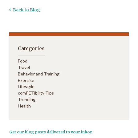
Back to Blog
Categories
Food
Travel
Behavior and Training
Exercise
Lifestyle
comPETibility Tips
Trending
Health
Get our blog posts delivered to your inbox