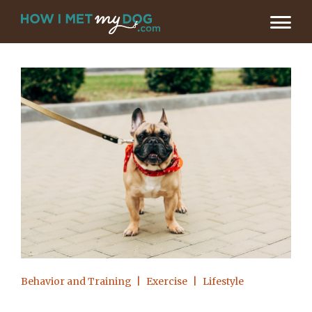
Behavior and Training
Exercise
Lifestyle