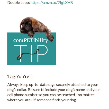
Double Loop:
https://amzn.to/2IgLXVB
Tag You're It
Always keep up-to-date tags securely attached to your
dog’s collar. Be sure to include your dog’s name and your
cell phone number so you can be reached - no matter
where you are - if someone finds your dog.