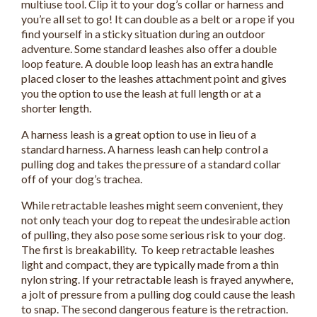
multiuse tool. Clip it to your dog’s collar or harness and
you’re all set to go! It can double as a belt or a rope if you
find yourself in a sticky situation during an outdoor
adventure. Some standard leashes also offer a double
loop feature. A double loop leash has an extra handle
placed closer to the leashes attachment point and gives
you the option to use the leash at full length or at a
shorter length.
A harness leash is a great option to use in lieu of a
standard harness. A harness leash can help control a
pulling dog and takes the pressure of a standard collar
off of your dog’s trachea.
While retractable leashes might seem convenient, they
not only teach your dog to repeat the undesirable action
of pulling, they also pose some serious risk to your dog.
The first is breakability. To keep retractable leashes
light and compact, they are typically made from a thin
nylon string. If your retractable leash is frayed anywhere,
a jolt of pressure from a pulling dog could cause the leash
to snap. The second dangerous feature is the retraction.