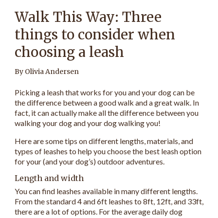
Walk This Way: Three
things to consider when
choosing a leash
By Olivia Andersen
Picking a leash that works for you and your dog can be
the difference between a good walk and a great walk. In
fact, it can actually make all the difference between you
walking your dog and your dog walking you!
Here are some tips on different lengths, materials, and
types of leashes to help you choose the best leash option
for your (and your dog’s) outdoor adventures.
Length and width
You can find leashes available in many different lengths.
From the standard 4 and 6ft leashes to 8ft, 12ft, and 33ft,
there are a lot of options. For the average daily dog