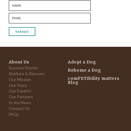
About Us
Adopt a Dog
Success Stories
Rehome a Dog
Shelters & Rescues
comPETibility matters
Our Mission
Blog
Our Story
Our Experts
Our Partners
In the News
Contact Us
FAQs