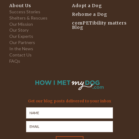
About Us
Adopt a Dog
Success Stories
Rehome a Dog
Shelters & Rescues
comPETibility matters
Our Mission
Blog
Our Story
Our Experts
Our Partners
In the News
Contact Us
FAQs
Get our blog posts delivered to your inbox