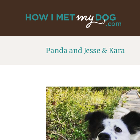
Panda and Jesse & Kara