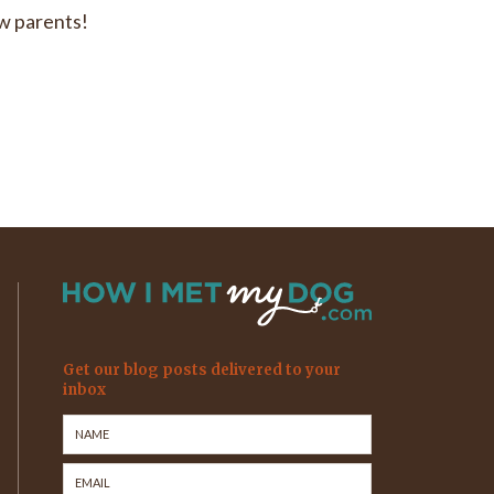
ew parents!
Get our blog posts delivered to your
inbox