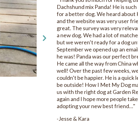
Dachshund mix Panda! He is such 
for a better dog. We heard about
and the website was very user fri
great. The survey was very releva
a new dog. We had a lot of match
but we weren’t ready for a dog unt
September we opened up an emai
he was! Panda was our perfect bre
He came all the way from China wh
well! Over the past few weeks, we
couldn’t be happier. He is a quick 
be outside! How I Met My Dog mad
us with the right dog at Garden R
again and I hope more people take
adopting your new best friend…"
-Jesse & Kara