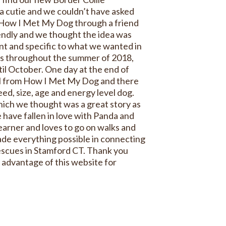
a cutie and we couldn’t have asked
 How I Met My Dog through a friend
endly and we thought the idea was
nt and specific to what we wanted in
es throughout the summer of 2018,
il October. One day at the end of
l from How I Met My Dog and there
ed, size, age and energy level dog.
ich we thought was a great story as
 have fallen in love with Panda and
learner and loves to go on walks and
e everything possible in connecting
escues in Stamford CT. Thank you
 advantage of this website for