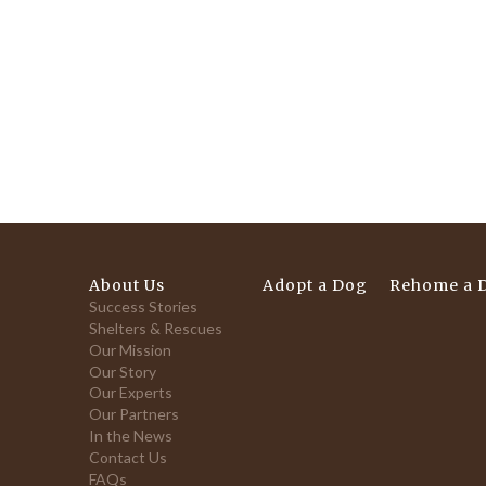
About Us
Adopt a Dog
Rehome a 
Success Stories
Shelters & Rescues
Our Mission
Our Story
Our Experts
Our Partners
In the News
Contact Us
FAQs