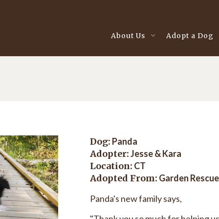
About Us
Adopt a Dog
Dog:
Panda
Adopter:
Jesse & Kara
Location:
CT
Adopted From:
Garden Rescue
Panda's new family says,
"Thank you so much for helping us