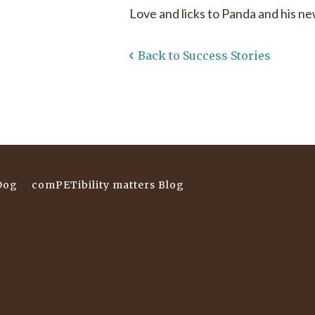
Love and licks to Panda and his n
Back to Success Stories
Dog
comPETibility matters Blog