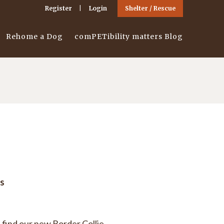
Register
Login
Shelter / Rescue
Rehome a Dog
comPETibility matters Blog
s
 find our new Border Collie