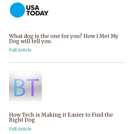
What dog is the one for you? How I Met My
Dog will tell you.
Full Article
How Tech is Making it Easier to Find the
Right Dog
Full Article