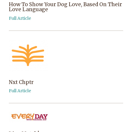
How To Show Your Dog Love, Based On Their
Love Language
Full Article
Nxt Chptr
Full Article