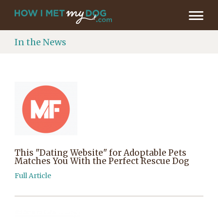
In the News
This "Dating Website" for Adoptable Pets
Matches You With the Perfect Rescue Dog
Full Article