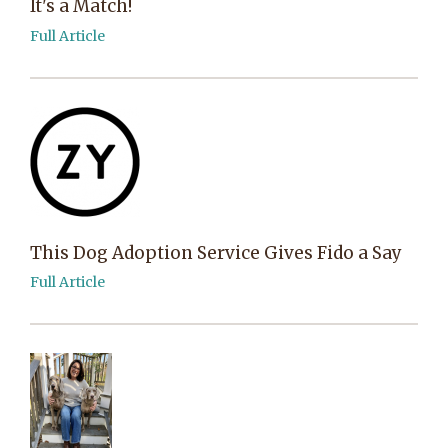
It's a Match!
Full Article
This Dog Adoption Service Gives Fido a Say
Full Article