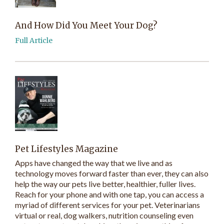
And How Did You Meet Your Dog?
Full Article
Pet Lifestyles Magazine
Apps have changed the way that we live and as
technology moves forward faster than ever, they can also
help the way our pets live better, healthier, fuller lives.
Reach for your phone and with one tap, you can access a
myriad of different services for your pet. Veterinarians
virtual or real, dog walkers, nutrition counseling even