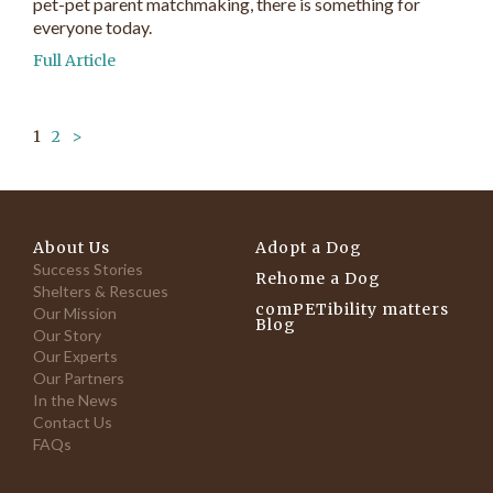
pet-pet parent matchmaking, there is something for
everyone today.
Full Article
1
2
>
About Us
Adopt a Dog
Success Stories
Rehome a Dog
Shelters & Rescues
comPETibility matters
Our Mission
Blog
Our Story
Our Experts
Our Partners
In the News
Contact Us
FAQs