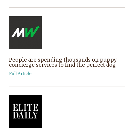
People are spending thousands on puppy
concierge services to find the perfect dog
Full Article