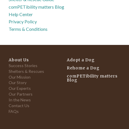
comPETibility matters Blog
Help Center
Privacy Policy
Terms & Conditions
About Us
Adopt a Dog
Success Stories
Rehome a Dog
Shelters & Rescues
comPETibility matters
Our Mission
Blog
Our Story
Our Experts
Our Partners
In the News
Contact Us
FAQs