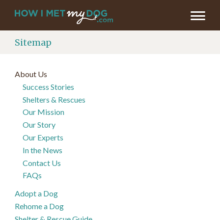
Sitemap
About Us
Success Stories
Shelters & Rescues
Our Mission
Our Story
Our Experts
In the News
Contact Us
FAQs
Adopt a Dog
Rehome a Dog
Shelter & Rescue Guide