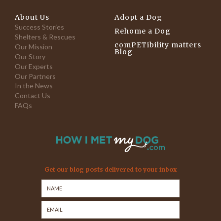
About Us
Adopt a Dog
Success Stories
Rehome a Dog
Shelters & Rescues
comPETibility matters
Our Mission
Blog
Our Story
Our Experts
Our Partners
In the News
Contact Us
FAQs
Get our blog posts delivered to your inbox