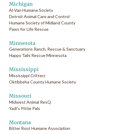
Michigan
Al-Van Humane Society
Detroit Animal Care and Control
Humane Society of Midland County
Paws for Life Rescue
Minnesota
Generations Ranch, Rescue & Sanctuary
Happy Tails Rescue Minnesota
Mississippi
Mississippi Critterz
Oktibbeha County Humane Society
Missouri
Midwest Animal ResQ
Yadi's Pittie Pals
Montana
Bitter Root Humane Association