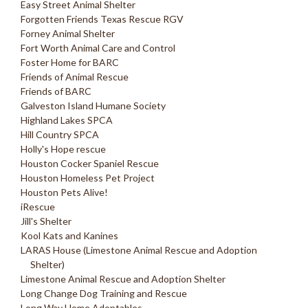
Easy Street Animal Shelter
Forgotten Friends Texas Rescue RGV
Forney Animal Shelter
Fort Worth Animal Care and Control
Foster Home for BARC
Friends of Animal Rescue
Friends of BARC
Galveston Island Humane Society
Highland Lakes SPCA
Hill Country SPCA
Holly's Hope rescue
Houston Cocker Spaniel Rescue
Houston Homeless Pet Project
Houston Pets Alive!
iRescue
Jill's Shelter
Kool Kats and Kanines
LARAS House (Limestone Animal Rescue and Adoption
Shelter)
Limestone Animal Rescue and Adoption Shelter
Long Change Dog Training and Rescue
Long Way Home Adoptables