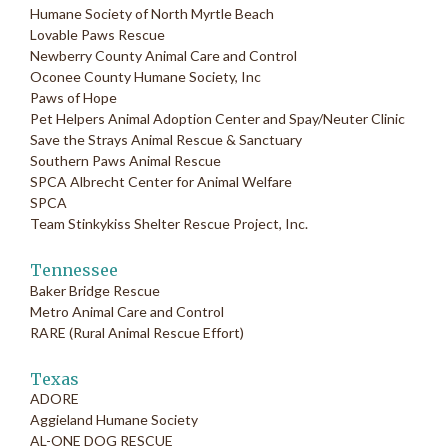
Humane Society of North Myrtle Beach
Lovable Paws Rescue
Newberry County Animal Care and Control
Oconee County Humane Society, Inc
Paws of Hope
Pet Helpers Animal Adoption Center and Spay/Neuter Clinic
Save the Strays Animal Rescue & Sanctuary
Southern Paws Animal Rescue
SPCA Albrecht Center for Animal Welfare
SPCA
Team Stinkykiss Shelter Rescue Project, Inc.
Tennessee
Baker Bridge Rescue
Metro Animal Care and Control
RARE (Rural Animal Rescue Effort)
Texas
ADORE
Aggieland Humane Society
AL-ONE DOG RESCUE