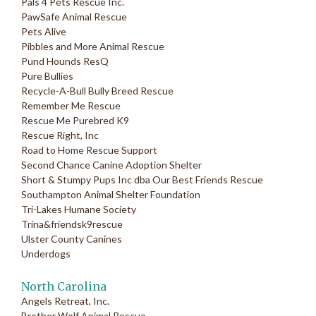
Pals 4 Pets Rescue Inc.
PawSafe Animal Rescue
Pets Alive
Pibbles and More Animal Rescue
Pund Hounds ResQ
Pure Bullies
Recycle-A-Bull Bully Breed Rescue
Remember Me Rescue
Rescue Me Purebred K9
Rescue Right, Inc
Road to Home Rescue Support
Second Chance Canine Adoption Shelter
Short & Stumpy Pups Inc dba Our Best Friends Rescue
Southampton Animal Shelter Foundation
Tri-Lakes Humane Society
Trina&friendsk9rescue
Ulster County Canines
Underdogs
North Carolina
Angels Retreat, Inc.
Brother Wolf Animal Rescue