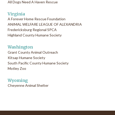
All Dogs Need A Haven Rescue
Virginia
A Forever Home Rescue Foundation
ANIMAL WELFARE LEAGUE OF ALEXANDRIA
Fredericksburg Regional SPCA
Highland County Humane Society
Washington
Grant County Animal Outreach
Kitsap Humane Society
South Pacific County Humane Society
Motley Zoo
Wyoming
Cheyenne Animal Shelter