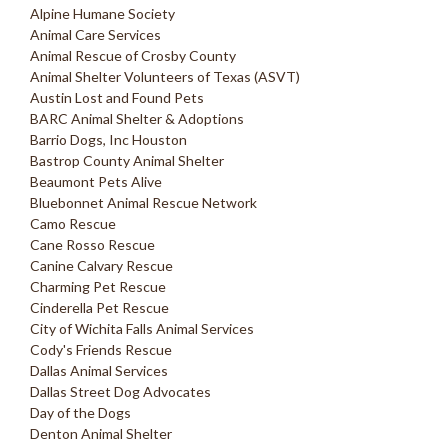
Alpine Humane Society
Animal Care Services
Animal Rescue of Crosby County
Animal Shelter Volunteers of Texas (ASVT)
Austin Lost and Found Pets
BARC Animal Shelter & Adoptions
Barrio Dogs, Inc Houston
Bastrop County Animal Shelter
Beaumont Pets Alive
Bluebonnet Animal Rescue Network
Camo Rescue
Cane Rosso Rescue
Canine Calvary Rescue
Charming Pet Rescue
Cinderella Pet Rescue
City of Wichita Falls Animal Services
Cody's Friends Rescue
Dallas Animal Services
Dallas Street Dog Advocates
Day of the Dogs
Denton Animal Shelter