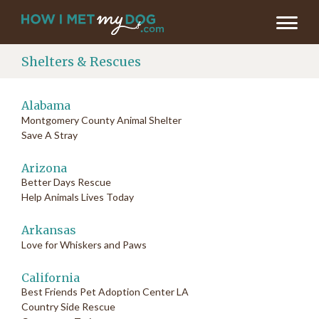
Shelters & Rescues
Alabama
Montgomery County Animal Shelter
Save A Stray
Arizona
Better Days Rescue
Help Animals Lives Today
Arkansas
Love for Whiskers and Paws
California
Best Friends Pet Adoption Center LA
Country Side Rescue