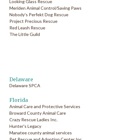
Looking Glass Rescue
Meriden Animal Control/Saving Paws
Nobody's Perfekt Dog Rescue
Project Precious Rescue
Red Leash Rescue
The Little Guild
Delaware
Delaware SPCA
Florida
Animal Care and Protective Services
Broward County Animal Care
Crazy Rescue Ladies Inc.
Hunter's Legacy
Manatee county animal services
Pet Rescue and Adoption Center Inc.