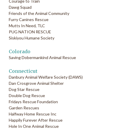
Courage to Train
Dawg Squad
Friends of the Animal Community
Furry Canines Rescue
Mutts In Need, TLC
PUG NATION RESCUE
Siskiyou Humane Society
Colorado
Saving Dobermankind Animal Rescue
Connecticut
Danbury Animal Welfare Society (DAWS)
Dan Crosgrove Animal Shelter
Dog Star Rescue
Double Dog Rescue
Fridays Rescue Foundation
Garden Rescues
Halfway Home Rescue Inc
Happily Furever After Rescue
Hole In One Animal Rescue