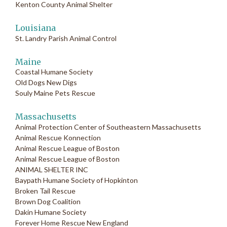
Kenton County Animal Shelter
Louisiana
St. Landry Parish Animal Control
Maine
Coastal Humane Society
Old Dogs New Digs
Souly Maine Pets Rescue
Massachusetts
Animal Protection Center of Southeastern Massachusetts
Animal Rescue Konnection
Animal Rescue League of Boston
Animal Rescue League of Boston
ANIMAL SHELTER INC
Baypath Humane Society of Hopkinton
Broken Tail Rescue
Brown Dog Coalition
Dakin Humane Society
Forever Home Rescue New England