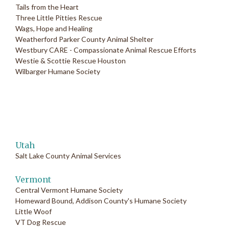
Tails from the Heart
Three Little Pitties Rescue
Wags, Hope and Healing
Weatherford Parker County Animal Shelter
Westbury CARE - Compassionate Animal Rescue Efforts
Westie & Scottie Rescue Houston
Wilbarger Humane Society
Utah
Salt Lake County Animal Services
Vermont
Central Vermont Humane Society
Homeward Bound, Addison County's Humane Society
Little Woof
VT Dog Rescue