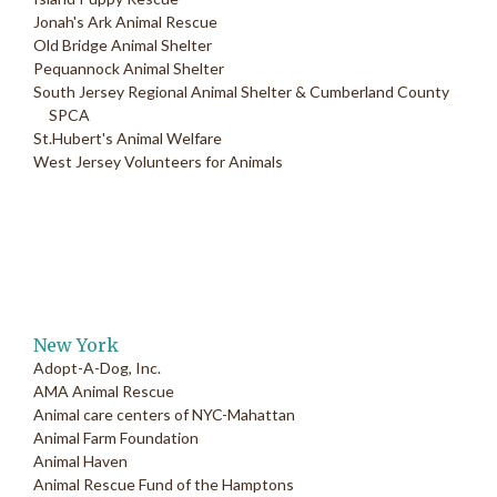
Jonah's Ark Animal Rescue
Old Bridge Animal Shelter
Pequannock Animal Shelter
South Jersey Regional Animal Shelter & Cumberland County
SPCA
St.Hubert's Animal Welfare
West Jersey Volunteers for Animals
New York
Adopt-A-Dog, Inc.
AMA Animal Rescue
Animal care centers of NYC-Mahattan
Animal Farm Foundation
Animal Haven
Animal Rescue Fund of the Hamptons