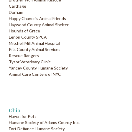
Carthage
Durham
Happy Chance's Animal Friends
Haywood County Animal Shelter
Hounds of Grace
Lenoir County SPCA
Mitchell Mill Animal Hospital
Pitt County Animal Services
Rescue Rangers
Tysor Veterinary Clinic
Yancey County Humane Society
Animal Care Centers of NYC
Ohio
Haven for Pets
Humane Society of Adams County Inc.
Fort Defiance Humane Society