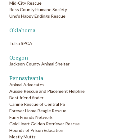
Mid-City Rescue
Ross County Humane Society
Uno's Happy Endings Rescue
Oklahoma
Tulsa SPCA
Oregon
Jackson County Animal Shelter
Pennsylvania
Animal Advocates
Aussie Rescue and Placement Helpline
Best friend finder
Canine Rescue of Central Pa
Forever Home Beagle Rescue
Furry Friends Network
GoldHeart Golden Retriever Rescue
Hounds of Prison Education
Mostly Muttz