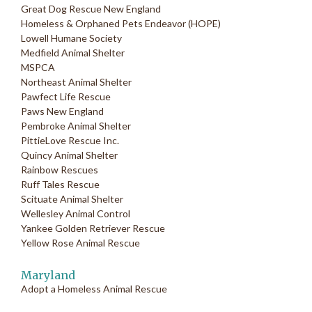
Great Dog Rescue New England
Homeless & Orphaned Pets Endeavor (HOPE)
Lowell Humane Society
Medfield Animal Shelter
MSPCA
Northeast Animal Shelter
Pawfect Life Rescue
Paws New England
Pembroke Animal Shelter
PittieLove Rescue Inc.
Quincy Animal Shelter
Rainbow Rescues
Ruff Tales Rescue
Scituate Animal Shelter
Wellesley Animal Control
Yankee Golden Retriever Rescue
Yellow Rose Animal Rescue
Maryland
Adopt a Homeless Animal Rescue