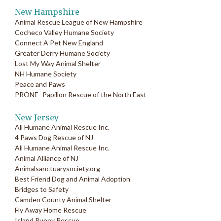
New Hampshire
Animal Rescue League of New Hampshire
Cocheco Valley Humane Society
Connect A Pet New England
Greater Derry Humane Society
Lost My Way Animal Shelter
NH Humane Society
Peace and Paws
PRONE -Papillon Rescue of the North East
New Jersey
All Humane Animal Rescue Inc.
4 Paws Dog Rescue of NJ
All Humane Animal Rescue Inc.
Animal Alliance of NJ
Animalsanctuarysociety.org
Best Friend Dog and Animal Adoption
Bridges to Safety
Camden County Animal Shelter
Fly Away Home Rescue
Island Puppy Rescue