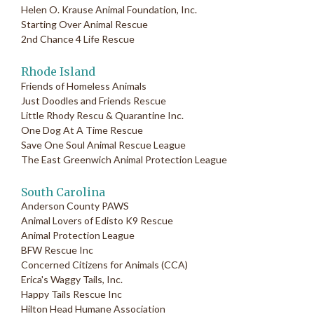
Helen O. Krause Animal Foundation, Inc.
Starting Over Animal Rescue
2nd Chance 4 Life Rescue
Rhode Island
Friends of Homeless Animals
Just Doodles and Friends Rescue
Little Rhody Rescu & Quarantine Inc.
One Dog At A Time Rescue
Save One Soul Animal Rescue League
The East Greenwich Animal Protection League
South Carolina
Anderson County PAWS
Animal Lovers of Edisto K9 Rescue
Animal Protection League
BFW Rescue Inc
Concerned Citizens for Animals (CCA)
Erica's Waggy Tails, Inc.
Happy Tails Rescue Inc
Hilton Head Humane Association