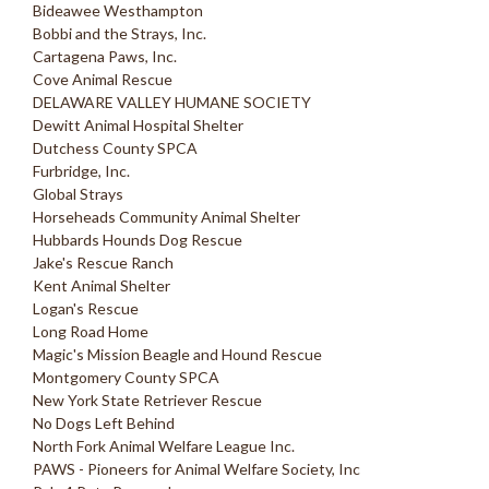
Bideawee Westhampton
Bobbi and the Strays, Inc.
Cartagena Paws, Inc.
Cove Animal Rescue
DELAWARE VALLEY HUMANE SOCIETY
Dewitt Animal Hospital Shelter
Dutchess County SPCA
Furbridge, Inc.
Global Strays
Horseheads Community Animal Shelter
Hubbards Hounds Dog Rescue
Jake's Rescue Ranch
Kent Animal Shelter
Logan's Rescue
Long Road Home
Magic's Mission Beagle and Hound Rescue
Montgomery County SPCA
New York State Retriever Rescue
No Dogs Left Behind
North Fork Animal Welfare League Inc.
PAWS - Pioneers for Animal Welfare Society, Inc