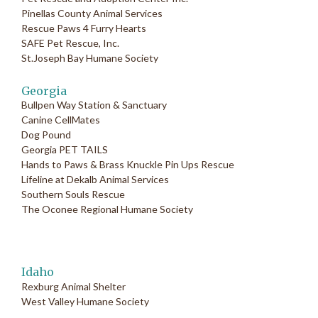
Pinellas County Animal Services
Rescue Paws 4 Furry Hearts
SAFE Pet Rescue, Inc.
St.Joseph Bay Humane Society
Georgia
Bullpen Way Station & Sanctuary
Canine CellMates
Dog Pound
Georgia PET TAILS
Hands to Paws & Brass Knuckle Pin Ups Rescue
Lifeline at Dekalb Animal Services
Southern Souls Rescue
The Oconee Regional Humane Society
Idaho
Rexburg Animal Shelter
West Valley Humane Society