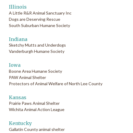
Illinois
A Little R&R Animal Sanctuary Inc
Dogs are Deserving Rescue
South Suburban Humane Society
Indiana
Sketchy Mutts and Underdogs
Vanderburgh Humane Society
Iowa
Boone Area Humane Society
PAW Animal Shelter
Protectors of Animal Welfare of North Lee County
Kansas
Prairie Paws Animal Shelter
Wichita Animal Action League
Kentucky
Gallatin County animal shelter