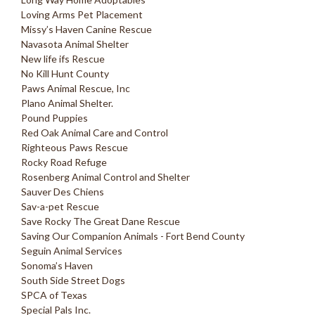
Loving Arms Pet Placement
Missy’s Haven Canine Rescue
Navasota Animal Shelter
New life ifs Rescue
No Kill Hunt County
Paws Animal Rescue, Inc
Plano Animal Shelter.
Pound Puppies
Red Oak Animal Care and Control
Righteous Paws Rescue
Rocky Road Refuge
Rosenberg Animal Control and Shelter
Sauver Des Chiens
Sav-a-pet Rescue
Save Rocky The Great Dane Rescue
Saving Our Companion Animals - Fort Bend County
Seguin Animal Services
Sonoma’s Haven
South Side Street Dogs
SPCA of Texas
Special Pals Inc.