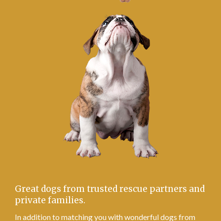
Great dogs from trusted rescue partners and
private families.
In addition to matching you with wonderful dogs from