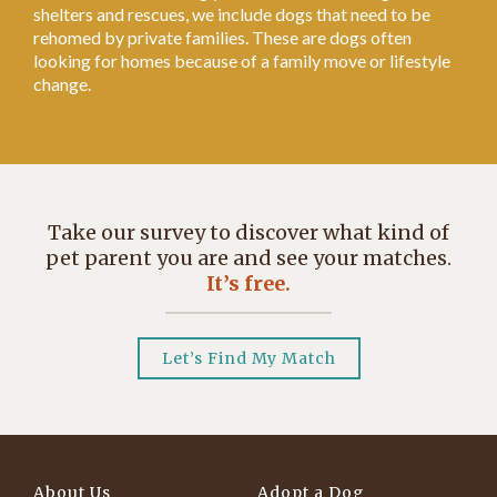
shelters and rescues, we include dogs that need to be
rehomed by private families. These are dogs often
looking for homes because of a family move or lifestyle
change.
Take our survey to discover what kind of
pet parent you are and see your matches.
It’s free.
Let’s Find My Match
About Us
Adopt a Dog