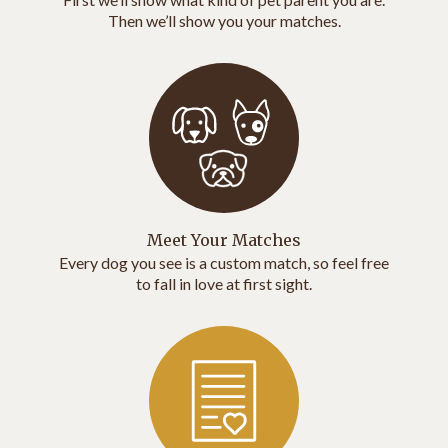
Then we’ll show you your matches.
Meet Your Matches
Every dog you see is a custom match, so feel free
to fall in love at first sight.