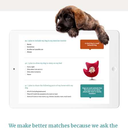
We make better matches because we ask the