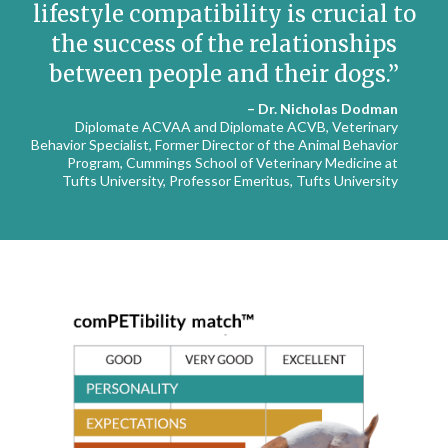
lifestyle compatibility is crucial to
the success of the relationships
between people and their dogs.
– Dr. Nicholas Dodman
Diplomate ACVAA and Diplomate ACVB, Veterinary
Behavior Specialist, Former Director of the Animal Behavior
Program, Cummings School of Veterinary Medicine at
Tufts University, Professor Emeritus, Tufts University