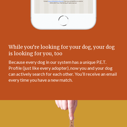
While you’re looking for your dog, your dog
is looking for you, too
Because every dog in our system has a unique P.E.T.
Profile (just like every adopter), now you and your dog
can actively search for each other. You’ll receive an email
every time you have a new match.