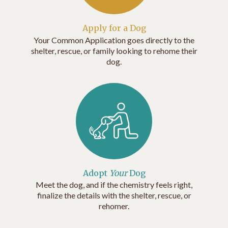
Apply for a Dog
Your Common Application goes directly to the
shelter, rescue, or family looking to rehome their
dog.
Adopt
Your
Dog
Meet the dog, and if the chemistry feels right,
finalize the details with the shelter, rescue, or
rehomer.