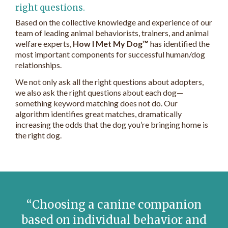
right questions.
Based on the collective knowledge and experience of our
team of leading animal behaviorists, trainers, and animal
welfare experts,
How I Met My Dog™
has identified the
most important components for successful human/dog
relationships.
We not only ask all the right questions about adopters,
we also ask the right questions about each dog—
something keyword matching does not do. Our
algorithm identifies great matches, dramatically
increasing the odds that the dog you’re bringing home is
the right dog.
Choosing a canine companion
based on individual behavior and