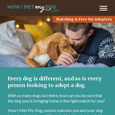
LET’S FIND MY MATCH >
Matching is Free for Adopters
Every dog is different, and so is every
person looking to adopt a dog.
With so many dogs out there, how can you be sure that
the dog you’re bringing home is the right match for you?
How I Met My Dog custom matches you and your dog