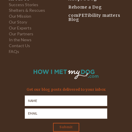
Success Stories
Rehome a Dog
Shelters & Rescues
comPETibility matters
Our Mission
Blog
Our Story
Our Experts
Our Partners
In the News
Contact Us
FAQs
Get our blog posts delivered to your inbox