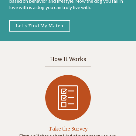
based on behavior and lifestyle. Now the dog you fall in
love with is a dog you can truly live with.
Let’s Find My Match
How It Works
Take the Survey
First we’ll show what kind of pet parent you are.