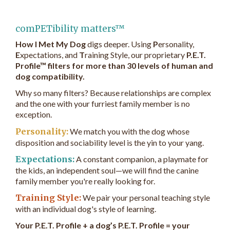
comPETibility matters™
How I Met My Dog
digs deeper. Using
P
ersonality,
E
xpectations, and
T
raining Style, our proprietary
P.E.T.
Profile™ filters for more than 30 levels of human and
dog compatibility.
Why so many filters? Because relationships are complex
and the one with your furriest family member is no
exception.
Personality:
We match you with the dog whose
disposition and sociability level is the yin to your yang.
Expectations:
A constant companion, a playmate for
the kids, an independent soul—we will find the canine
family member you're really looking for.
Training Style:
We pair your personal teaching style
with an individual dog's style of learning.
Your P.E.T. Profile + a dog’s P.E.T. Profile = your