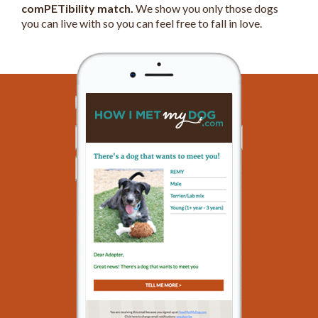
comPETibility match.
We show you only those dogs
you can live with so you can feel free to fall in love.