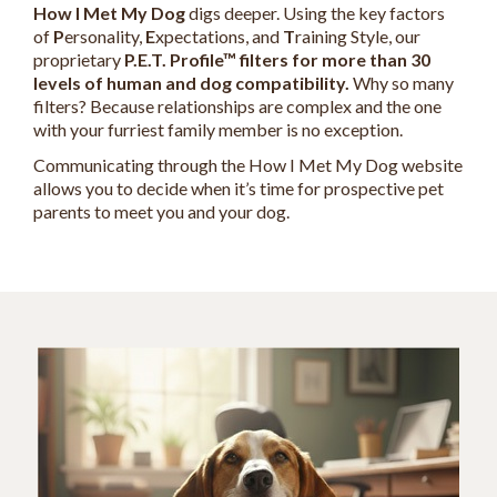
How I Met My Dog
digs deeper. Using the key factors
of
P
ersonality,
E
xpectations, and
T
raining Style, our
proprietary
P.E.T. Profile™ filters for more than 30
levels of human and dog compatibility.
Why so many
filters? Because relationships are complex and the one
with your furriest family member is no exception.
Communicating through the How I Met My Dog website
allows you to decide when it’s time for prospective pet
parents to meet you and your dog.