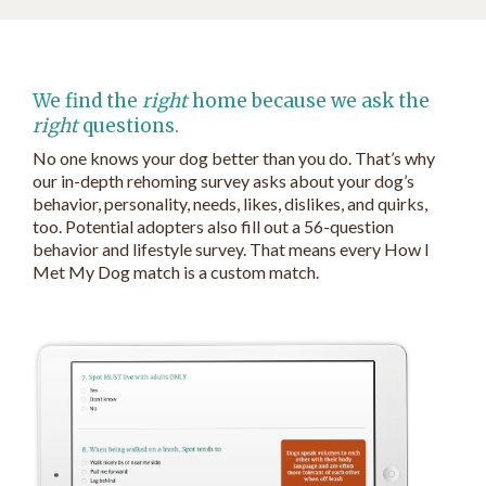
We find the
right
home because we ask the
right
questions.
No one knows your dog better than you do. That’s why
our in-depth rehoming survey asks about your dog’s
behavior, personality, needs, likes, dislikes, and quirks,
too. Potential adopters also fill out a 56-question
behavior and lifestyle survey. That means every How I
Met My Dog match is a custom match.