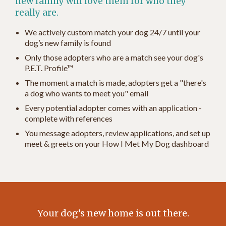
new family will love them for who they
really are.
We actively custom match your dog 24/7 until your
dog’s new family is found
Only those adopters who are a match see your dog's
P.E.T. Profile™
The moment a match is made, adopters get a "there's
a dog who wants to meet you" email
Every potential adopter comes with an application -
complete with references
You message adopters, review applications, and set up
meet & greets on your How I Met My Dog dashboard
Your dog’s new home is out there.