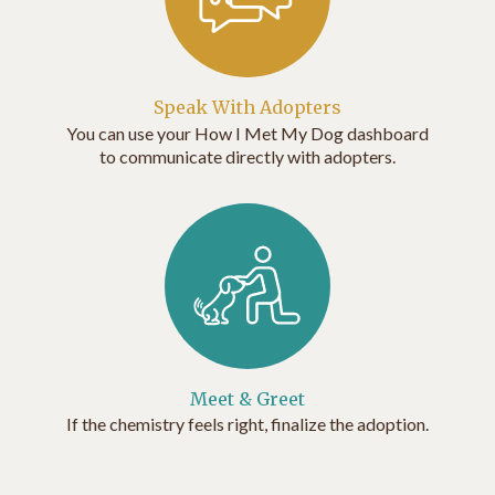
Speak With Adopters
You can use your How I Met My Dog dashboard
to communicate directly with adopters.
Meet & Greet
If the chemistry feels right, finalize the adoption.