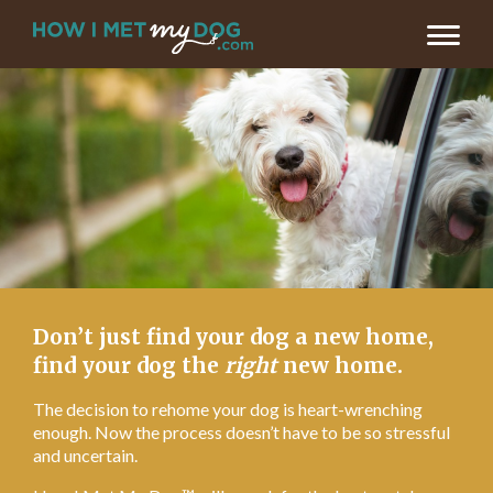
LET’S FIND MY DOG’S NEW HOME >
Don’t just find your dog a new home,
find your dog the
right
new home.
The decision to rehome your dog is heart-wrenching
enough. Now the process doesn’t have to be so stressful
and uncertain.