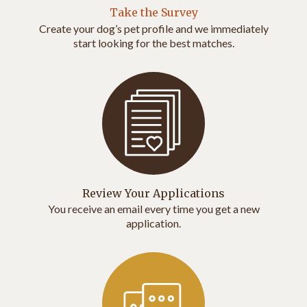
Take the Survey
Create your dog’s pet profile and we immediately
start looking for the best matches.
Review Your Applications
You receive an email every time you get a new
application.