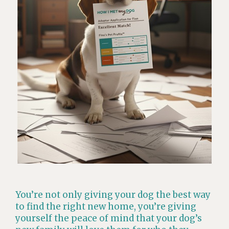
You’re not only giving your dog the best way
to find the right new home, you’re giving
yourself the peace of mind that your dog’s