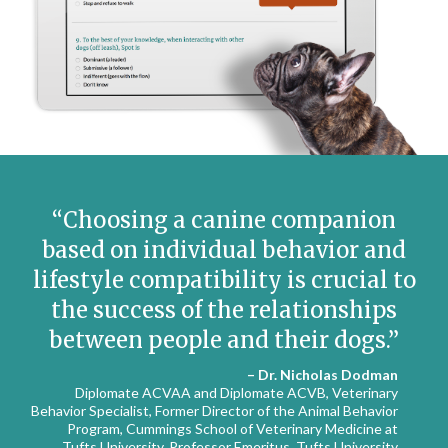
Choosing a canine companion
based on individual behavior and
lifestyle compatibility is crucial to
the success of the relationships
between people and their dogs.
– Dr. Nicholas Dodman
Diplomate ACVAA and Diplomate ACVB, Veterinary
Behavior Specialist, Former Director of the Animal Behavior
Program, Cummings School of Veterinary Medicine at
Tufts University, Professor Emeritus, Tufts University