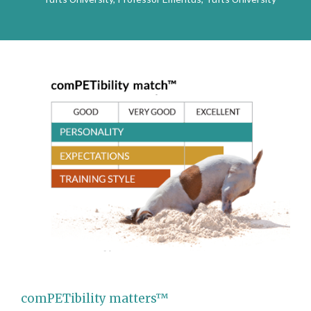
comPETibility matters™