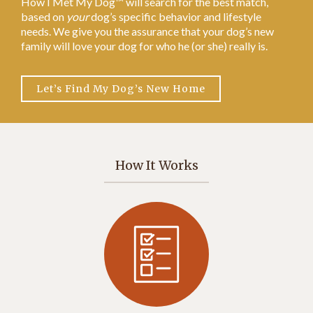
How I Met My Dog™ will search for the best match,
based on
your
dog’s specific behavior and lifestyle
needs. We give you the assurance that your dog’s new
family will love your dog for who he (or she) really is.
Let’s Find My Dog’s New Home
How It Works