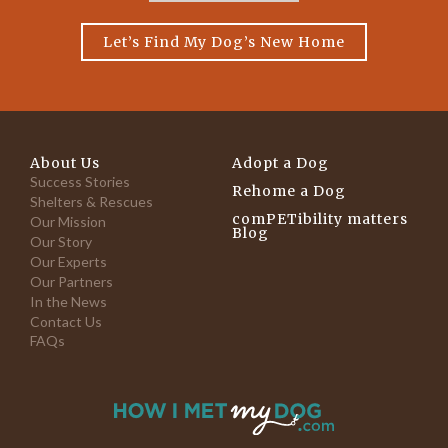
Let’s Find My Dog’s New Home
About Us
Adopt a Dog
Success Stories
Rehome a Dog
Shelters & Rescues
comPETibility matters
Our Mission
Blog
Our Story
Our Experts
Our Partners
In the News
Contact Us
FAQs