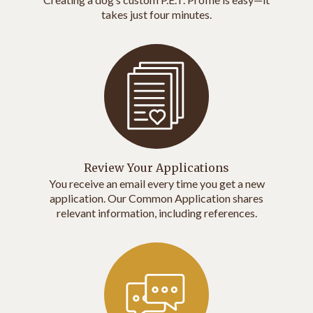
takes just four minutes.
Review Your Applications
You receive an email every time you get a new
application. Our Common Application shares
relevant information, including references.