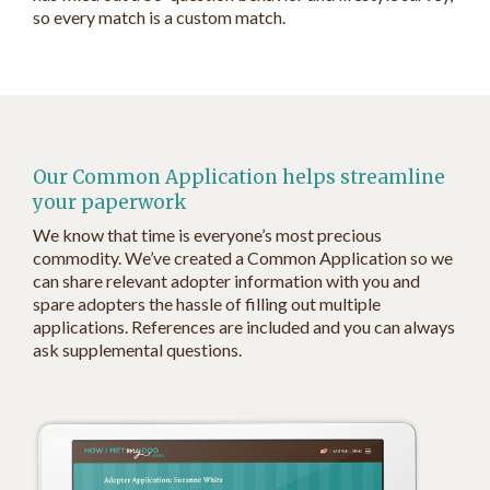
so every match is a custom match.
Our Common Application helps streamline
your paperwork
We know that time is everyone’s most precious
commodity. We’ve created a Common Application so we
can share relevant adopter information with you and
spare adopters the hassle of filling out multiple
applications. References are included and you can always
ask supplemental questions.