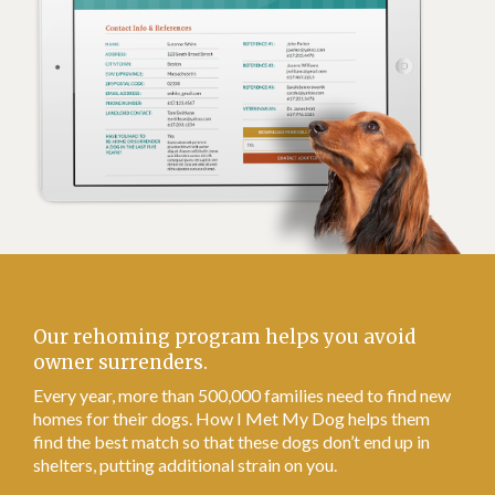
Our rehoming program helps you avoid
owner surrenders.
Every year, more than 500,000 families need to find new
homes for their dogs. How I Met My Dog helps them
find the best match so that these dogs don’t end up in
shelters, putting additional strain on you.