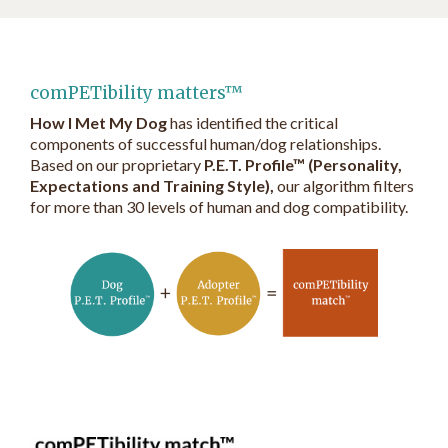
comPETibility matters™
How I Met My Dog
has identified the critical
components of successful human/dog relationships.
Based on our proprietary
P.E.T. Profile™ (Personality,
Expectations and Training Style),
our algorithm filters
for more than 30 levels of human and dog compatibility.