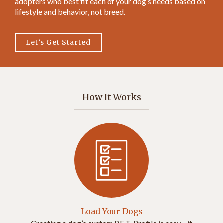
adopters who best fit each of your dog’s needs based on
lifestyle and behavior, not breed.
Let’s Get Started
How It Works
Load Your Dogs
Creating a dog’s custom P.E.T. Profile is easy—it