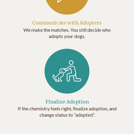
Communicate with Adopters
We make the matches. You still decide who
adopts your dogs.
Finalize Adoption
If the chemistry feels right, finalize adoption, and
change status to “adopted”.