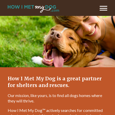
How I Met My Dog is a great partner
for shelters and rescues.
Our mission, like yours, is to find all dogs homes where
they will thrive.
How I Met My Dog™ actively searches for committed