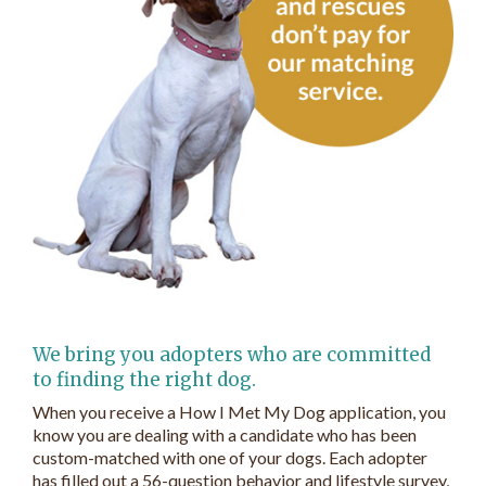
We bring you adopters who are committed
to finding the right dog.
When you receive a How I Met My Dog application, you
know you are dealing with a candidate who has been
custom-matched with one of your dogs. Each adopter
has filled out a 56-question behavior and lifestyle survey,