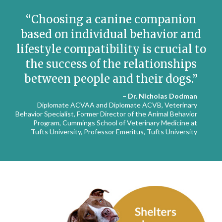
Choosing a canine companion
based on individual behavior and
lifestyle compatibility is crucial to
the success of the relationships
between people and their dogs.
– Dr. Nicholas Dodman
Diplomate ACVAA and Diplomate ACVB, Veterinary
Behavior Specialist, Former Director of the Animal Behavior
Program, Cummings School of Veterinary Medicine at
Tufts University, Professor Emeritus, Tufts University