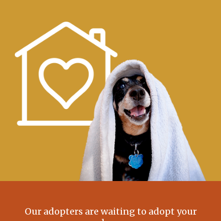
Our adopters are waiting to adopt your