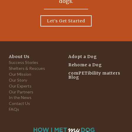
dogs.
Let’s Get Started
About Us
Adopt a Dog
Success Stories
Rehome a Dog
Shelters & Rescues
comPETibility matters
Our Mission
Blog
Our Story
Our Experts
Our Partners
In the News
Contact Us
FAQs