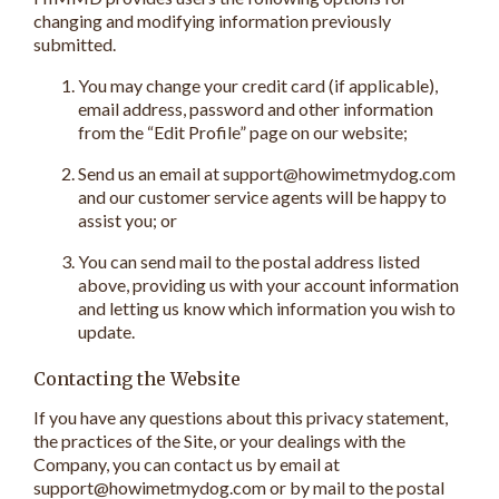
changing and modifying information previously
submitted.
You may change your credit card (if applicable),
email address, password and other information
from the “Edit Profile” page on our website;
Send us an email at support@howimetmydog.com
and our customer service agents will be happy to
assist you; or
You can send mail to the postal address listed
above, providing us with your account information
and letting us know which information you wish to
update.
Contacting the Website
If you have any questions about this privacy statement,
the practices of the Site, or your dealings with the
Company, you can contact us by email at
support@howimetmydog.com or by mail to the postal