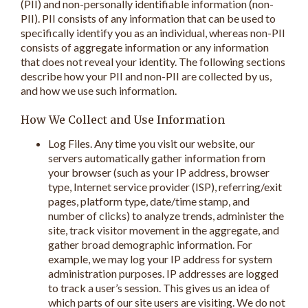
(PII) and non-personally identifiable information (non-
PII). PII consists of any information that can be used to
specifically identify you as an individual, whereas non-PII
consists of aggregate information or any information
that does not reveal your identity. The following sections
describe how your PII and non-PII are collected by us,
and how we use such information.
How We Collect and Use Information
Log Files. Any time you visit our website, our
servers automatically gather information from
your browser (such as your IP address, browser
type, Internet service provider (ISP), referring/exit
pages, platform type, date/time stamp, and
number of clicks) to analyze trends, administer the
site, track visitor movement in the aggregate, and
gather broad demographic information. For
example, we may log your IP address for system
administration purposes. IP addresses are logged
to track a user’s session. This gives us an idea of
which parts of our site users are visiting. We do not