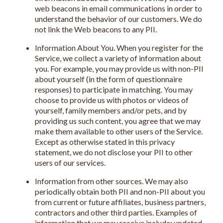
web beacons in email communications in order to
understand the behavior of our customers. We do
not link the Web beacons to any PII.
Information About You. When you register for the
Service, we collect a variety of information about
you. For example, you may provide us with non-PII
about yourself (in the form of questionnaire
responses) to participate in matching. You may
choose to provide us with photos or videos of
yourself, family members and/or pets, and by
providing us such content, you agree that we may
make them available to other users of the Service.
Except as otherwise stated in this privacy
statement, we do not disclose your PII to other
users of our services.
Information from other sources. We may also
periodically obtain both PII and non-PII about you
from current or future affiliates, business partners,
contractors and other third parties. Examples of
information that we may receive include: updated