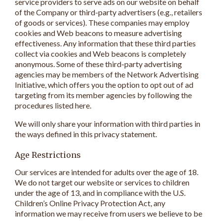
service providers to serve ads on our website on behalf
of the Company or third-party advertisers (e.g., retailers
of goods or services). These companies may employ
cookies and Web beacons to measure advertising
effectiveness. Any information that these third parties
collect via cookies and Web beacons is completely
anonymous. Some of these third-party advertising
agencies may be members of the Network Advertising
Initiative, which offers you the option to opt out of ad
targeting from its member agencies by following the
procedures listed here.
We will only share your information with third parties in
the ways defined in this privacy statement.
Age Restrictions
Our services are intended for adults over the age of 18.
We do not target our website or services to children
under the age of 13, and in compliance with the U.S.
Children’s Online Privacy Protection Act, any
information we may receive from users we believe to be