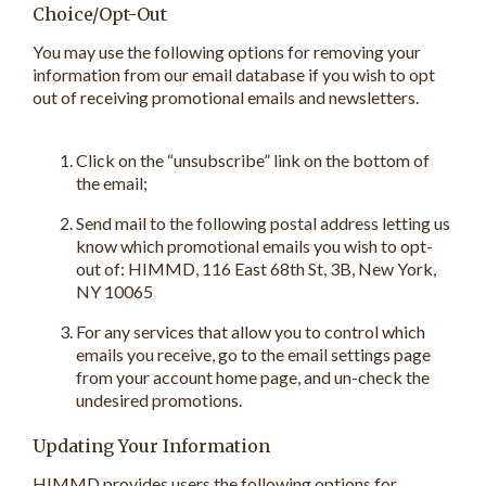
Choice/Opt-Out
You may use the following options for removing your
information from our email database if you wish to opt
out of receiving promotional emails and newsletters.
Click on the “unsubscribe” link on the bottom of
the email;
Send mail to the following postal address letting us
know which promotional emails you wish to opt-
out of: HIMMD, 116 East 68th St, 3B, New York,
NY 10065
For any services that allow you to control which
emails you receive, go to the email settings page
from your account home page, and un-check the
undesired promotions.
Updating Your Information
HIMMD provides users the following options for