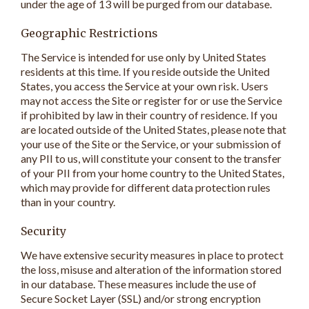
under the age of 13 will be purged from our database.
Geographic Restrictions
The Service is intended for use only by United States
residents at this time. If you reside outside the United
States, you access the Service at your own risk. Users
may not access the Site or register for or use the Service
if prohibited by law in their country of residence. If you
are located outside of the United States, please note that
your use of the Site or the Service, or your submission of
any PII to us, will constitute your consent to the transfer
of your PII from your home country to the United States,
which may provide for different data protection rules
than in your country.
Security
We have extensive security measures in place to protect
the loss, misuse and alteration of the information stored
in our database. These measures include the use of
Secure Socket Layer (SSL) and/or strong encryption