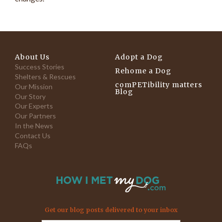
About Us
Adopt a Dog
Success Stories
Rehome a Dog
Shelters & Rescues
comPETibility matters
Our Mission
Blog
Our Story
Our Experts
Our Partners
In the News
Contact Us
FAQs
Get our blog posts delivered to your inbox