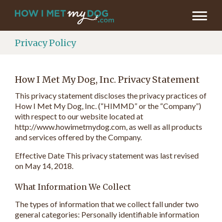
Privacy Policy
How I Met My Dog, Inc. Privacy Statement
This privacy statement discloses the privacy practices of
How I Met My Dog, Inc. (“HIMMD” or the “Company”)
with respect to our website located at
http://www.howimetmydog.com, as well as all products
and services offered by the Company.
Effective Date This privacy statement was last revised
on May 14, 2018.
What Information We Collect
The types of information that we collect fall under two
general categories: Personally identifiable information