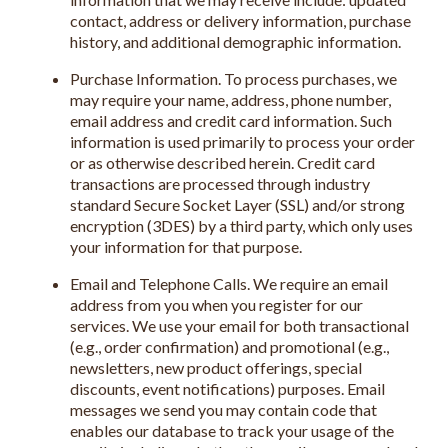
contact, address or delivery information, purchase
history, and additional demographic information.
Purchase Information. To process purchases, we
may require your name, address, phone number,
email address and credit card information. Such
information is used primarily to process your order
or as otherwise described herein. Credit card
transactions are processed through industry
standard Secure Socket Layer (SSL) and/or strong
encryption (3DES) by a third party, which only uses
your information for that purpose.
Email and Telephone Calls. We require an email
address from you when you register for our
services. We use your email for both transactional
(e.g., order confirmation) and promotional (e.g.,
newsletters, new product offerings, special
discounts, event notifications) purposes. Email
messages we send you may contain code that
enables our database to track your usage of the