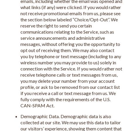
emails, including whether the email was opened and
what links (if any) were clicked. If you would rather
not receive promotional emails from us, please see
the section below labeled “Choice/Opt-Out”. We
reserve the right to send you certain
communications relating to the Service, such as
service announcements and administrative
messages, without offering you the opportunity to
opt out of receiving them. We may also contact
you by telephone or text message (including to any
wireless number you may provide to us) solely in
connection with the Service. If you would rather not
receive telephone calls or text messages from us,
you may delete your number from your account
profile, or ask to be removed from our contact list
if you receive a call or text message from us. We
fully comply with the requirements of the U.S.
CAN-SPAM Act.
Demographic Data. Demographic data is also
collected at our site. We may use this data to tailor
our visitors’ experience, showing them content that