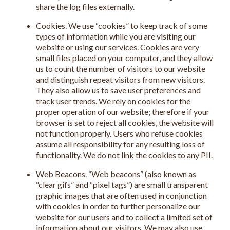
share the log files externally.
Cookies. We use “cookies” to keep track of some
types of information while you are visiting our
website or using our services. Cookies are very
small files placed on your computer, and they allow
us to count the number of visitors to our website
and distinguish repeat visitors from new visitors.
They also allow us to save user preferences and
track user trends. We rely on cookies for the
proper operation of our website; therefore if your
browser is set to reject all cookies, the website will
not function properly. Users who refuse cookies
assume all responsibility for any resulting loss of
functionality. We do not link the cookies to any PII.
Web Beacons. “Web beacons” (also known as
“clear gifs” and “pixel tags”) are small transparent
graphic images that are often used in conjunction
with cookies in order to further personalize our
website for our users and to collect a limited set of
information about our visitors. We may also use