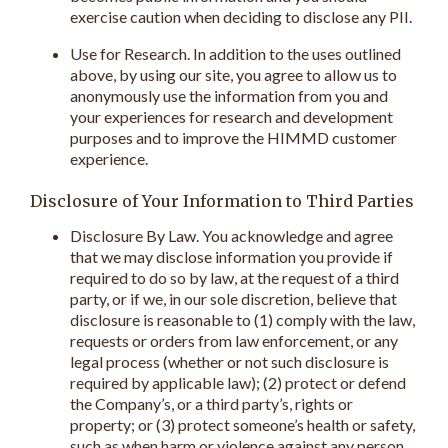
exercise caution when deciding to disclose any PII.
Use for Research. In addition to the uses outlined
above, by using our site, you agree to allow us to
anonymously use the information from you and
your experiences for research and development
purposes and to improve the HIMMD customer
experience.
Disclosure of Your Information to Third Parties
Disclosure By Law. You acknowledge and agree
that we may disclose information you provide if
required to do so by law, at the request of a third
party, or if we, in our sole discretion, believe that
disclosure is reasonable to (1) comply with the law,
requests or orders from law enforcement, or any
legal process (whether or not such disclosure is
required by applicable law); (2) protect or defend
the Company’s, or a third party’s, rights or
property; or (3) protect someone’s health or safety,
such as when harm or violence against any person