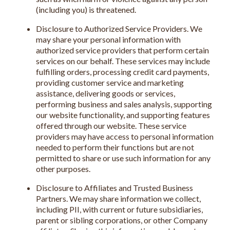
(including you) is threatened.
Disclosure to Authorized Service Providers. We
may share your personal information with
authorized service providers that perform certain
services on our behalf. These services may include
fulfilling orders, processing credit card payments,
providing customer service and marketing
assistance, delivering goods or services,
performing business and sales analysis, supporting
our website functionality, and supporting features
offered through our website. These service
providers may have access to personal information
needed to perform their functions but are not
permitted to share or use such information for any
other purposes.
Disclosure to Affiliates and Trusted Business
Partners. We may share information we collect,
including PII, with current or future subsidiaries,
parent or sibling corporations, or other Company