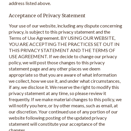
address listed above.
Acceptance of Privacy Statement
Your use of our website, including any dispute concerning
privacy, is subject to this privacy statement and the
Terms of Use Agreement. BY USING OUR WEBSITE,
YOU ARE ACCEPTING THE PRACTICES SET OUT IN
THIS PRIVACY STATEMENT AND THE TERMS OF
USE AGREEMENT. If we decide to change our privacy
policy, we will post those changes to this privacy
statement page and any other places we deem
appropriate so that you are aware of what information
we collect, how we use it, and under what circumstances,
if any, we disclose it. We reserve the right to modify this
privacy statement at any time, so please review it
frequently. If we make material changes to this policy, we
will notify you here, or by other means, such as email, at
our discretion. Your continued use of any portion of our
website following posting of the updated privacy
statement will constitute your acceptance of the
changes.