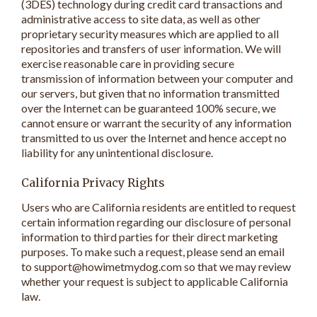
(3DES) technology during credit card transactions and
administrative access to site data, as well as other
proprietary security measures which are applied to all
repositories and transfers of user information. We will
exercise reasonable care in providing secure
transmission of information between your computer and
our servers, but given that no information transmitted
over the Internet can be guaranteed 100% secure, we
cannot ensure or warrant the security of any information
transmitted to us over the Internet and hence accept no
liability for any unintentional disclosure.
California Privacy Rights
Users who are California residents are entitled to request
certain information regarding our disclosure of personal
information to third parties for their direct marketing
purposes. To make such a request, please send an email
to support@howimetmydog.com so that we may review
whether your request is subject to applicable California
law.