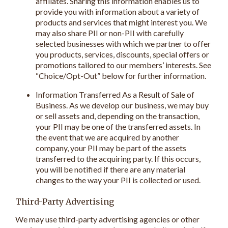
affiliates. Sharing this information enables us to
provide you with information about a variety of
products and services that might interest you. We
may also share PII or non-PII with carefully
selected businesses with which we partner to offer
you products, services, discounts, special offers or
promotions tailored to our members’ interests. See
“Choice/Opt-Out” below for further information.
Information Transferred As a Result of Sale of
Business. As we develop our business, we may buy
or sell assets and, depending on the transaction,
your PII may be one of the transferred assets. In
the event that we are acquired by another
company, your PII may be part of the assets
transferred to the acquiring party. If this occurs,
you will be notified if there are any material
changes to the way your PII is collected or used.
Third-Party Advertising
We may use third-party advertising agencies or other