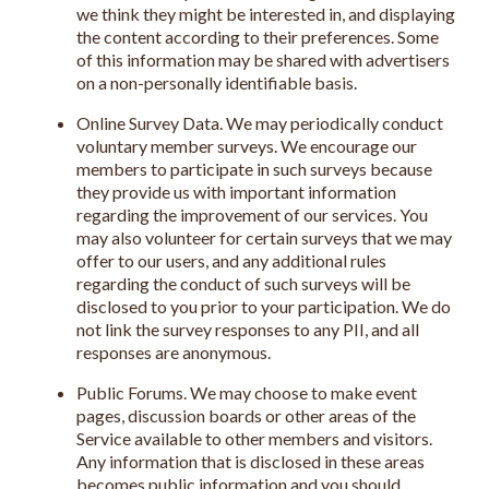
we think they might be interested in, and displaying
the content according to their preferences. Some
of this information may be shared with advertisers
on a non-personally identifiable basis.
Online Survey Data. We may periodically conduct
voluntary member surveys. We encourage our
members to participate in such surveys because
they provide us with important information
regarding the improvement of our services. You
may also volunteer for certain surveys that we may
offer to our users, and any additional rules
regarding the conduct of such surveys will be
disclosed to you prior to your participation. We do
not link the survey responses to any PII, and all
responses are anonymous.
Public Forums. We may choose to make event
pages, discussion boards or other areas of the
Service available to other members and visitors.
Any information that is disclosed in these areas
becomes public information and you should