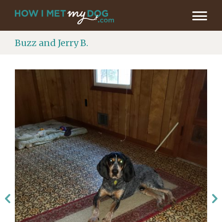
Buzz and Jerry B.