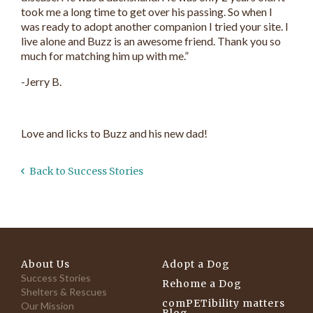
took me a long time to get over his passing. So when I
was ready to adopt another companion I tried your site. I
live alone and Buzz is an awesome friend. Thank you so
much for matching him up with me.”
-Jerry B.
Love and licks to Buzz and his new dad!
Back to Success Stories
About Us
Adopt a Dog
Success Stories
Rehome a Dog
Shelters & Rescues
comPETibility matters
Our Mission