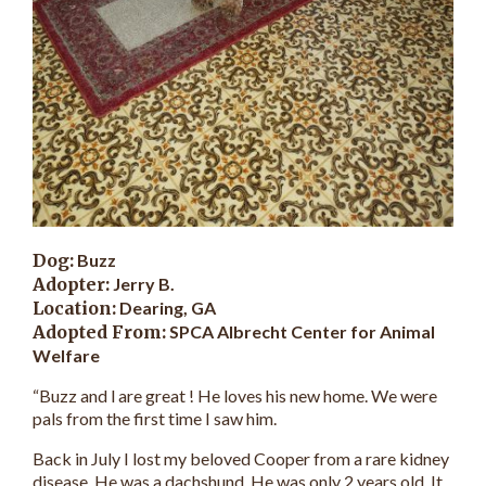
Dog:
Buzz
Adopter:
Jerry B.
Location:
Dearing, GA
Adopted From:
SPCA Albrecht Center for Animal
Welfare
“Buzz and l are great ! He loves his new home. We were
pals from the first time I saw him.
Back in July I lost my beloved Cooper from a rare kidney
disease. He was a dachshund. He was only 2 years old. It