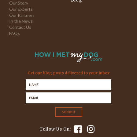
Blog
Our Story
Our Experts
Our Partners
In the News
Contact Us
FAQs
Get our blog posts delivered to your inbox
Follow Us On: