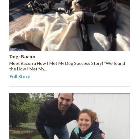
Dog: Bacon
Meet Bacon a How I Met My Dog Success Story! "We found
the How I Met My...
Full Story