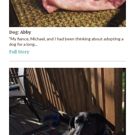
Dog: Abby
"My fiance, Michael, and I had been thinking about adopting a
dog for a long...
Full Story