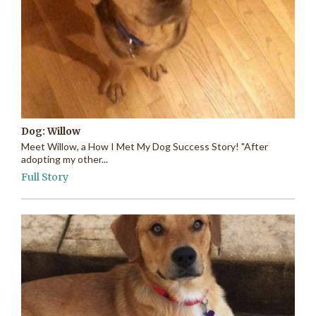
Dog: Willow
Meet Willow, a How I Met My Dog Success Story! "After
adopting my other...
Full Story