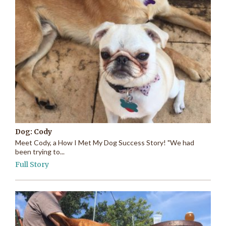
Dog: Cody
Meet Cody, a How I Met My Dog Success Story! "We had
been trying to...
Full Story