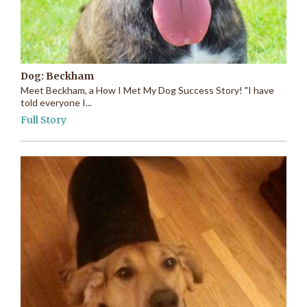
Dog: Beckham
Meet Beckham, a How I Met My Dog Success Story! "I have
told everyone I...
Full Story