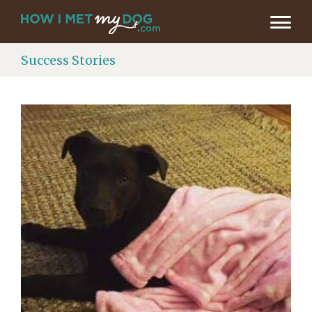
Success Stories