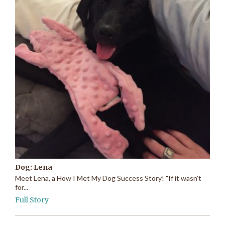
Dog: Lena
Meet Lena, a How I Met My Dog Success Story! "If it wasn't
for...
Full Story