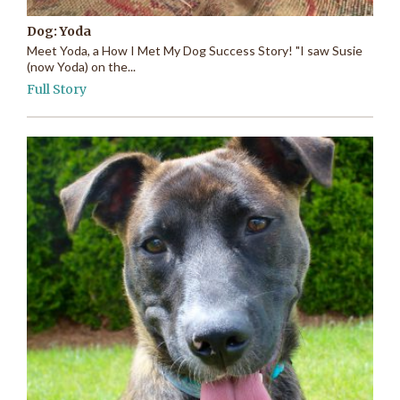
Dog: Yoda
Meet Yoda, a How I Met My Dog Success Story! "I saw Susie
(now Yoda) on the...
Full Story