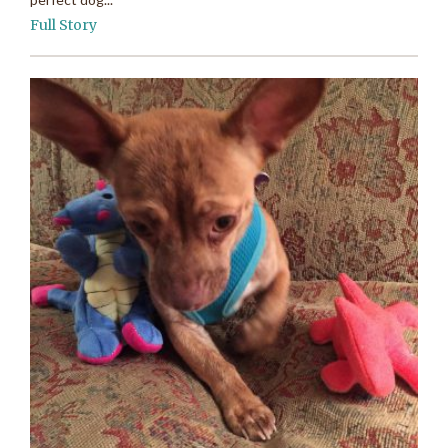
Full Story