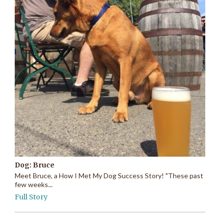
Dog: Bruce
Meet Bruce, a How I Met My Dog Success Story! "These past
few weeks...
Full Story