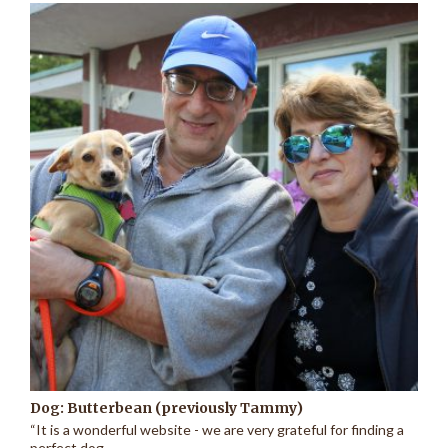
Dog: Butterbean (previously Tammy)
“It is a wonderful website - we are very grateful for finding a
perfect dog...