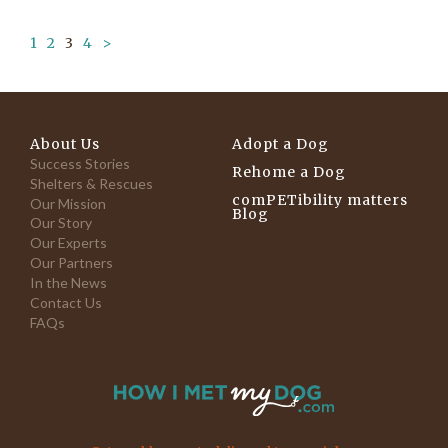
1
2
3
4
>
About Us
Adopt a Dog
Success Stories
Rehome a Dog
Shelters & Rescues
comPETibility matters
Our Mission
Blog
Our Story
Our Experts
Our Partners
In the News
Contact Us
FAQs