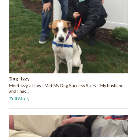
Dog: Izzy
Meet Izzy, a How I Met My Dog Success Story! "My husband
and I had...
Full Story