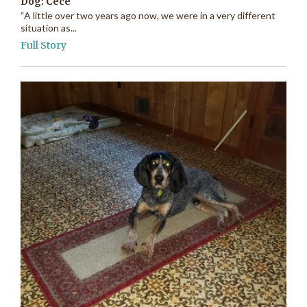
Dog: Cece
“A little over two years ago now, we were in a very different
situation as...
Full Story