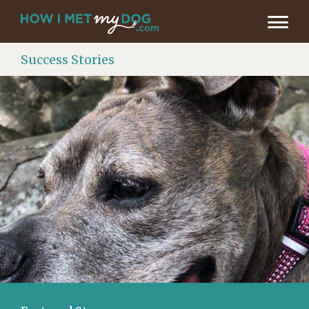
Success Stories