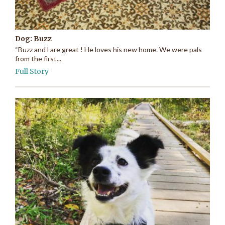
Dog: Buzz
“Buzz and l are great ! He loves his new home. We were pals
from the first...
Full Story