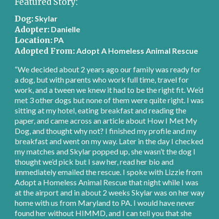
Featured Story:
Dog:
Skylar
Adopter:
Danielle
Location:
PA
Adopted From:
Adopt A Homeless Animal Rescue
“We decided about 2 years ago our family was ready for
a dog, but with parents who work full time, travel for
work, and a tween we knew it had to be the right fit. We’d
met 3 other dogs but none of them were quite right. I was
sitting at my hotel, eating breakfast and reading the
paper, and came across an article about How I Met My
Dog, and thought why not? I finished my profile and my
breakfast and went on my way. Later in the day I checked
my matches and Skylar popped up, she wasn’t the dog I
thought we’d pick but I saw her, read her bio and
immediately emailed the rescue. I spoke with Lizzie from
Adopt a Homeless Animal Rescue that night while I was
at the airport and in about 2 weeks Skylar was on her way
home with us from Maryland to PA. I would have never
found her without HIMMD, and I can tell you that she