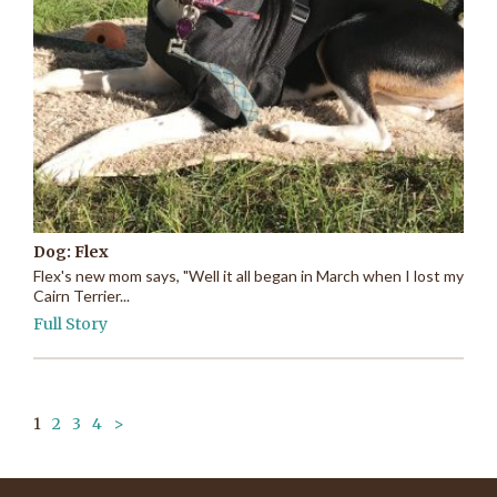
Dog: Flex
Flex's new mom says, "Well it all began in March when I lost my
Cairn Terrier...
Full Story
1
2
3
4
>