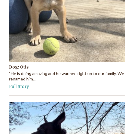
Dog: Otis
“He is doing amazing and he warmed right up to our family. We
renamed him...
Full Story