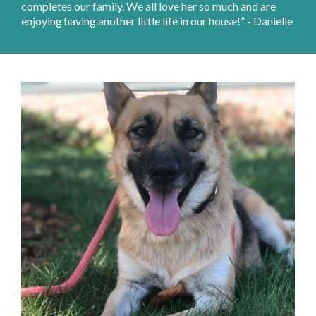
completes our family. We all love her so much and are
enjoying having another little life in our house!” - Danielle