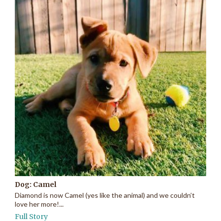
Dog: Camel
Diamond is now Camel (yes like the animal) and we couldn’t
love her more!...
Full Story