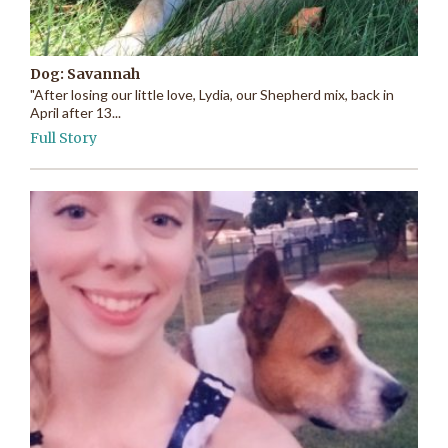
Dog: Savannah
"After losing our little love, Lydia, our Shepherd mix, back in
April after 13...
Full Story