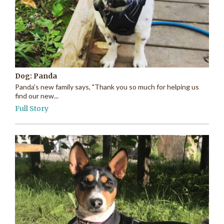
Dog: Panda
Panda's new family says, "Thank you so much for helping us
find our new...
Full Story