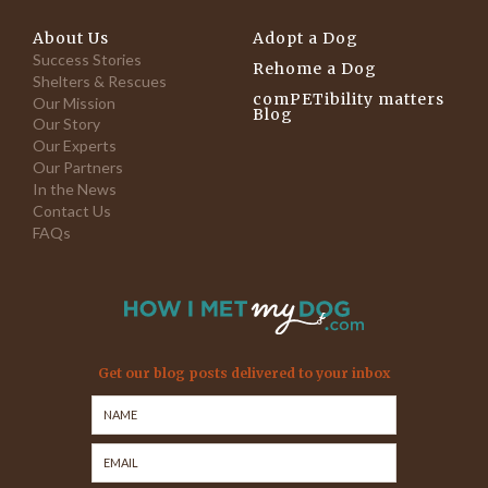
About Us
Adopt a Dog
Success Stories
Rehome a Dog
Shelters & Rescues
comPETibility matters
Our Mission
Blog
Our Story
Our Experts
Our Partners
In the News
Contact Us
FAQs
Get our blog posts delivered to your inbox