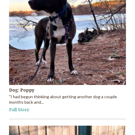
Dog: Poppy
"I had begun thinking about getting another dog a couple
months back and...
Full Story