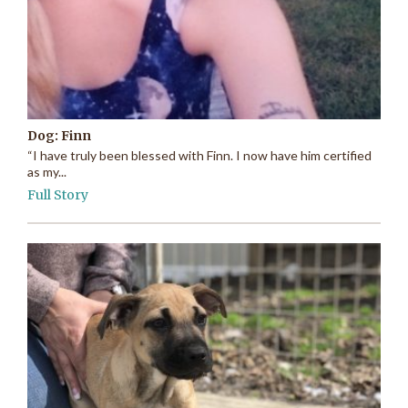
Dog: Finn
“I have truly been blessed with Finn. I now have him certified
as my...
Full Story