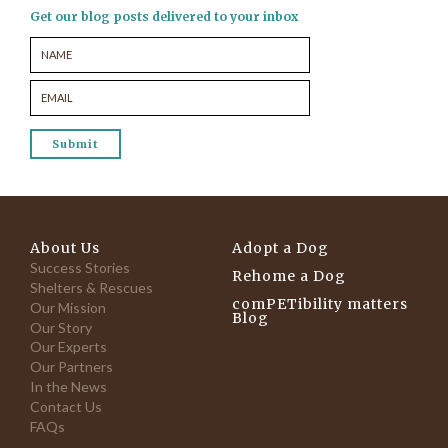
Get our blog posts delivered to your inbox
About Us
Adopt a Dog
Success Stories
Rehome a Dog
Shelters & Rescues
comPETibility matters
Our Mission
Blog
Our Story
Our Experts
Our Partners
In the News
Contact Us
FAQs