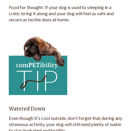
Food for thought: If your dog is used to sleeping in a
crate, bring it along and your dog will feel as safe and
secure as he/she does at home.
Watered Down
Even though it's cool outside, don't forget that during any
strenuous activity, your dog will still need plenty of water
to stay hydrated and healthy.