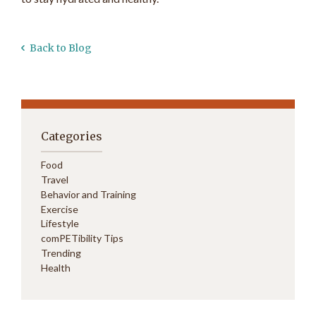
Back to Blog
Categories
Food
Travel
Behavior and Training
Exercise
Lifestyle
comPETibility Tips
Trending
Health