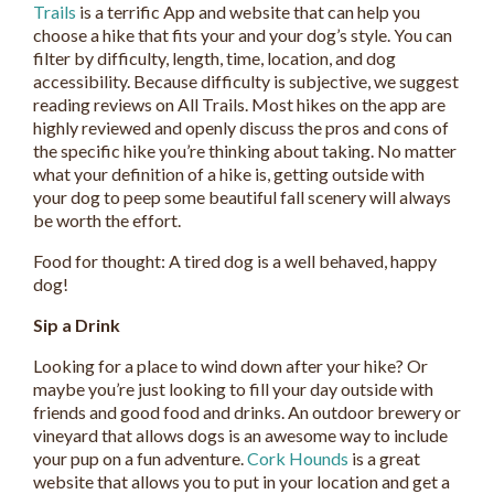
Trails
is a terrific App and website that can help you
choose a hike that fits your and your dog’s style. You can
filter by difficulty, length, time, location, and dog
accessibility. Because difficulty is subjective, we suggest
reading reviews on All Trails. Most hikes on the app are
highly reviewed and openly discuss the pros and cons of
the specific hike you’re thinking about taking. No matter
what your definition of a hike is, getting outside with
your dog to peep some beautiful fall scenery will always
be worth the effort.
Food for thought: A tired dog is a well behaved, happy
dog!
Sip a Drink
Looking for a place to wind down after your hike? Or
maybe you’re just looking to fill your day outside with
friends and good food and drinks. An outdoor brewery or
vineyard that allows dogs is an awesome way to include
your pup on a fun adventure.
Cork Hounds
is a great
website that allows you to put in your location and get a