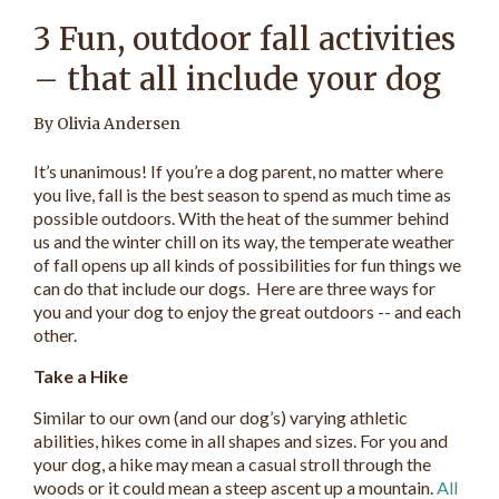
3 Fun, outdoor fall activities
– that all include your dog
By Olivia Andersen
It’s unanimous! If you’re a dog parent, no matter where
you live, fall is the best season to spend as much time as
possible outdoors. With the heat of the summer behind
us and the winter chill on its way, the temperate weather
of fall opens up all kinds of possibilities for fun things we
can do that include our dogs. Here are three ways for
you and your dog to enjoy the great outdoors -- and each
other.
Take a Hike
Similar to our own (and our dog’s) varying athletic
abilities, hikes come in all shapes and sizes. For you and
your dog, a hike may mean a casual stroll through the
woods or it could mean a steep ascent up a mountain.
All