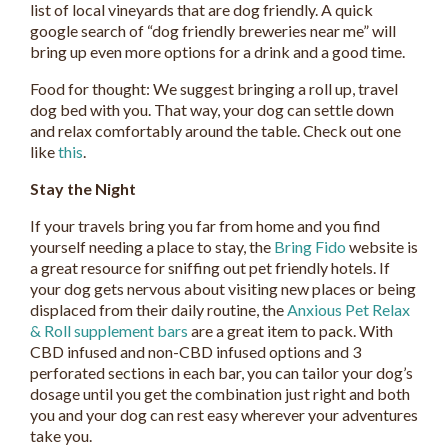
list of local vineyards that are dog friendly. A quick
google search of “dog friendly breweries near me” will
bring up even more options for a drink and a good time.
Food for thought: We suggest bringing a roll up, travel
dog bed with you. That way, your dog can settle down
and relax comfortably around the table. Check out one
like
this
.
Stay the Night
If your travels bring you far from home and you find
yourself needing a place to stay, the
Bring Fido
website is
a great resource for sniffing out pet friendly hotels. If
your dog gets nervous about visiting new places or being
displaced from their daily routine, the
Anxious Pet Relax
& Roll supplement bars
are a great item to pack. With
CBD infused and non-CBD infused options and 3
perforated sections in each bar, you can tailor your dog’s
dosage until you get the combination just right and both
you and your dog can rest easy wherever your adventures
take you.