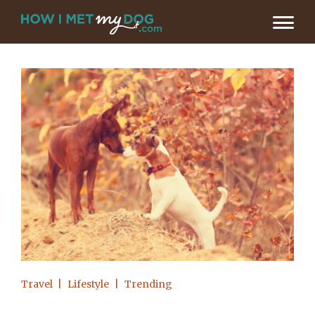
Travel
Lifestyle
Trending