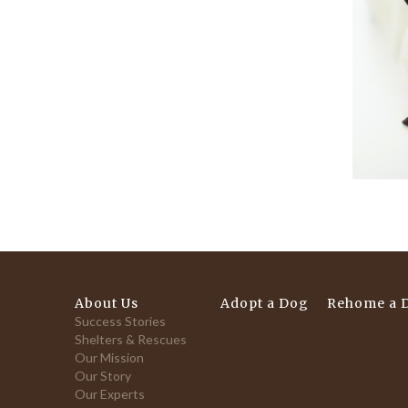
About Us
Adopt a Dog
Rehome a 
Success Stories
Shelters & Rescues
Our Mission
Our Story
Our Experts