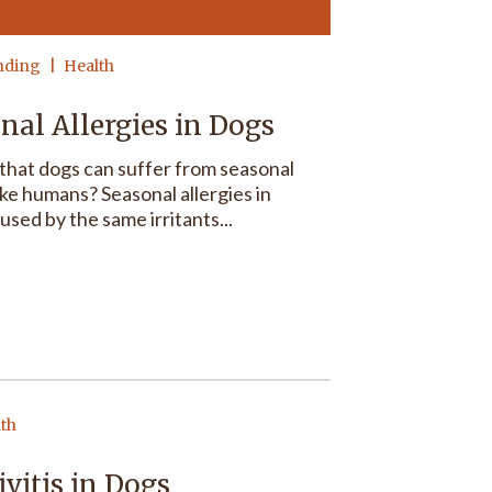
nding
Health
nal Allergies in Dogs
that dogs can suffer from seasonal
like humans? Seasonal allergies in
used by the same irritants...
lth
vitis in Dogs