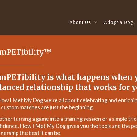
About Us
Adopt a Dog
mPETibility™
mPETibility is what happens when y
lanced relationship that works for y
How I Met My Dog we’re all about celebrating and enrichin
 custom matches are just the beginning.
her turning a game into a training session or a simple trick
fidence, How I Met My Dog gives you the tools and the pe
nership the best it can be.