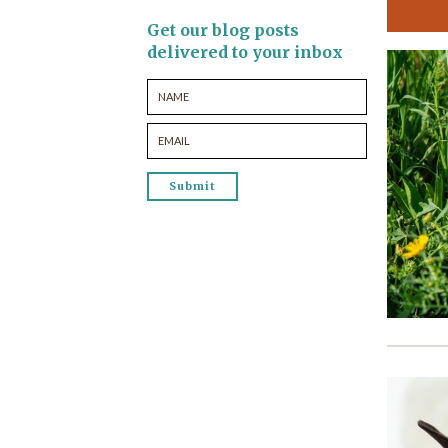
Get our blog posts
delivered to your inbox