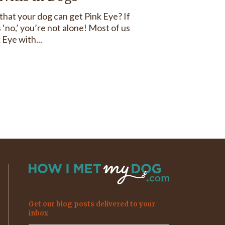
hat your dog can get Pink Eye? If
 ‘no,’ you’re not alone! Most of us
 Eye with...
Get our blog posts delivered to your
inbox