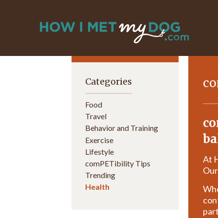
co
Categories
Food
Travel
co
Behavior and Training
ba
Exercise
Lifestyle
At 
comPETibility Tips
Our
Trending
Health
Whet
con
part