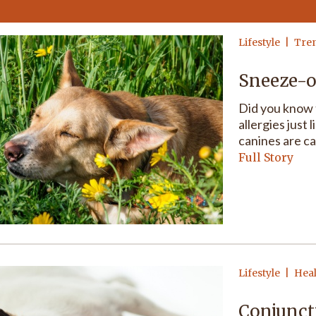
Lifestyle
Tre
Sneeze-o
Did you know 
allergies just 
canines are ca
Full Story
Lifestyle
Hea
Conjuncti