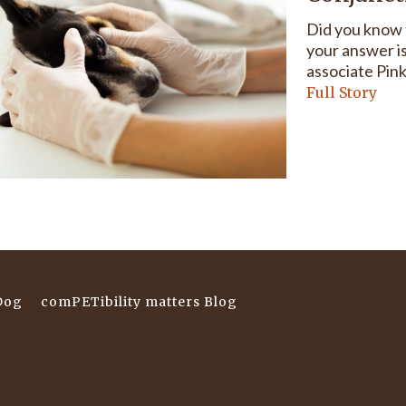
Did you know t
your answer is
associate Pink
Full Story
Dog
comPETibility matters Blog