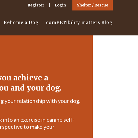
Register
Login
Shelter / Rescue
Rehome a Dog
comPETibility matters Blog
ou achieve a
ou and your dog.
g your relationship with your dog.
 into an exercise in canine self-
rspective to make your