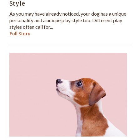
Style
As you may have already noticed, your dog has a unique
personality and a unique play style too. Different play
styles often call for...
Full Story