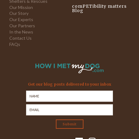
Shelters & Rescues
comPETibility matters
Our Mission
Blog
Our Story
Our Experts
Our Partners
In the News
Contact Us
FAQs
Get our blog posts delivered to your inbox