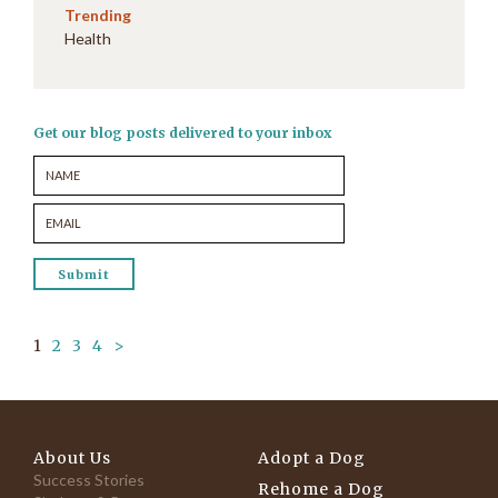
Trending
Health
Get our blog posts delivered to your inbox
1
2
3
4
>
About Us
Adopt a Dog
Success Stories
Rehome a Dog