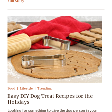
Full Story
Food
Lifestyle
Trending
Easy DIY Dog Treat Recipes for the
Holidays
Looking for something to give the dog person in your