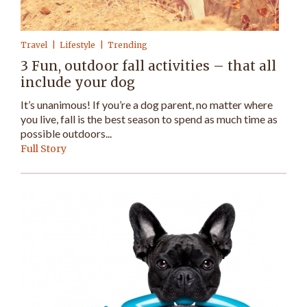
Travel
Lifestyle
Trending
3 Fun, outdoor fall activities – that all
include your dog
It’s unanimous! If you’re a dog parent, no matter where
you live, fall is the best season to spend as much time as
possible outdoors...
Full Story