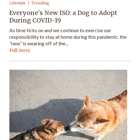
Lifestyle
Trending
Everyone's New ISO: a Dog to Adopt
During COVID-19
As time ticks on and we continue to exercise our
responsibility to stay at home during this pandemic, the
“new” is wearing off of the...
Full Story