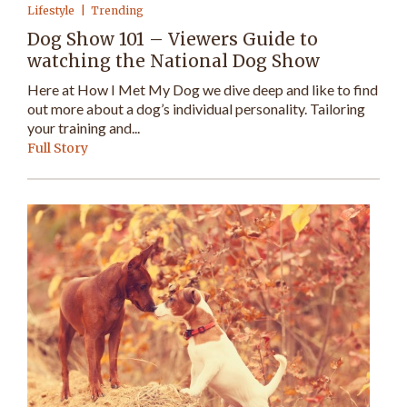
Lifestyle
Trending
Dog Show 101 – Viewers Guide to
watching the National Dog Show
Here at How I Met My Dog we dive deep and like to find
out more about a dog’s individual personality. Tailoring
your training and...
Full Story