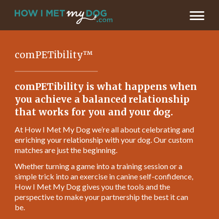
comPETibility™
comPETibility is what happens when
you achieve a balanced relationship
that works for you and your dog.
At How I Met My Dog we’re all about celebrating and
enriching your relationship with your dog. Our custom
matches are just the beginning.
Whether turning a game into a training session or a
simple trick into an exercise in canine self-confidence,
How I Met My Dog gives you the tools and the
perspective to make your partnership the best it can
be.