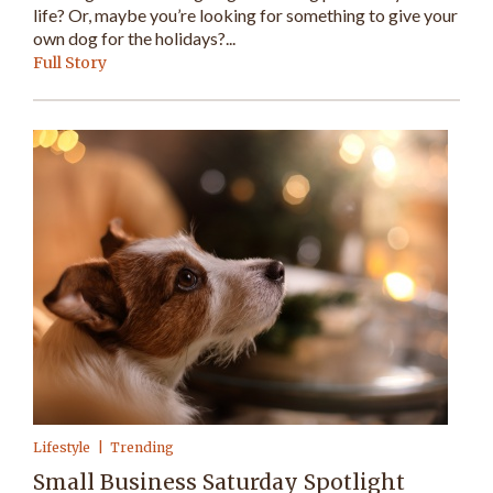
life? Or, maybe you’re looking for something to give your
own dog for the holidays?...
Full Story
Lifestyle
Trending
Small Business Saturday Spotlight