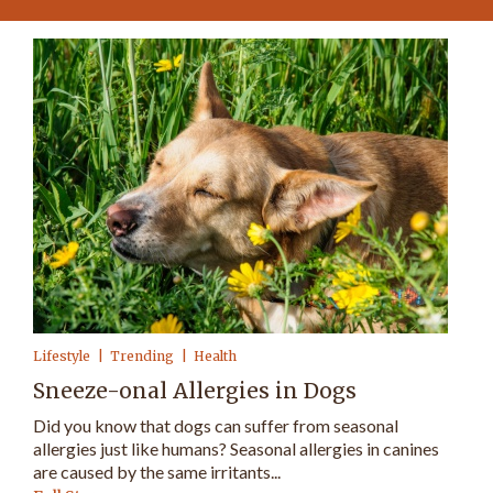
Lifestyle
Trending
Health
Sneeze-onal Allergies in Dogs
Did you know that dogs can suffer from seasonal
allergies just like humans? Seasonal allergies in canines
are caused by the same irritants...