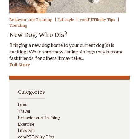
Behavior and Training
Lifestyle
comPETibility Tips
Trending
New Dog. Who Dis?
Bringing a new dog home to your current dog(s) is
exciting! While some new canine siblings may become
fast friends, for others it may take...
Full Story
Categories
Food
Travel
Behavior and Training
Exercise
Lifestyle
comPETibility Tips