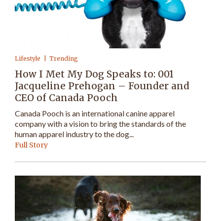
Lifestyle
Trending
How I Met My Dog Speaks to: 001
Jacqueline Prehogan – Founder and
CEO of Canada Pooch
Canada Pooch is an international canine apparel
company with a vision to bring the standards of the
human apparel industry to the dog...
Full Story