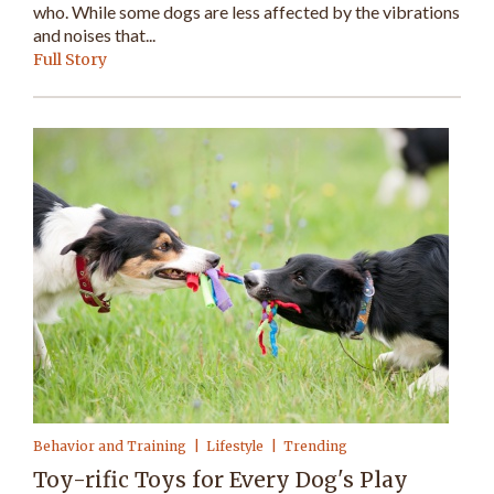
who. While some dogs are less affected by the vibrations
and noises that...
Full Story
Behavior and Training
Lifestyle
Trending
Toy-rific Toys for Every Dog's Play