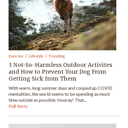
Exercise
Lifestyle
Trending
3 Not-So-Harmless Outdoor Activites
and How to Prevent Your Dog From
Getting Sick from Them
With warm, long summer days and cooped up COVID
mentalities, the world seems to be spending as much
time outside as possible. Hooray! That...
Full Story