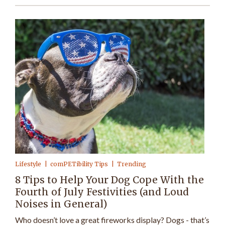
Lifestyle
comPETibility Tips
Trending
8 Tips to Help Your Dog Cope With the
Fourth of July Festivities (and Loud
Noises in General)
Who doesn’t love a great fireworks display? Dogs - that’s