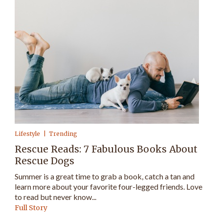
Lifestyle
Trending
Rescue Reads: 7 Fabulous Books About
Rescue Dogs
Summer is a great time to grab a book, catch a tan and
learn more about your favorite four-legged friends. Love
to read but never know...
Full Story