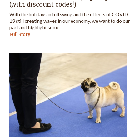
(with discount codes!)
With the holidays in full swing and the effects of COVID-
19 still creating waves in our economy, we want to do our
part and highlight some...
Full Story