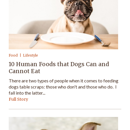
Food
Lifestyle
10 Human Foods that Dogs Can and
Cannot Eat
There are two types of people when it comes to feeding
dogs table scraps: those who don't and those who do. I
fall into the latter...
Full Story