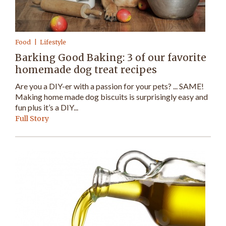
Food
Lifestyle
Barking Good Baking: 3 of our favorite
homemade dog treat recipes
Are you a DIY-er with a passion for your pets? ... SAME!
Making home made dog biscuits is surprisingly easy and
fun plus it’s a DIY...
Full Story