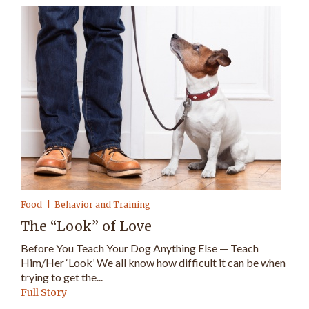
Food
Behavior and Training
The “Look” of Love
Before You Teach Your Dog Anything Else — Teach
Him/Her ‘Look’ We all know how difficult it can be when
trying to get the...
Full Story