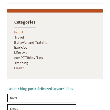
Categories
Food
Travel
Behavior and Training
Exercise
Lifestyle
comPETibility Tips
Trending
Health
Get our blog posts delivered to your inbox