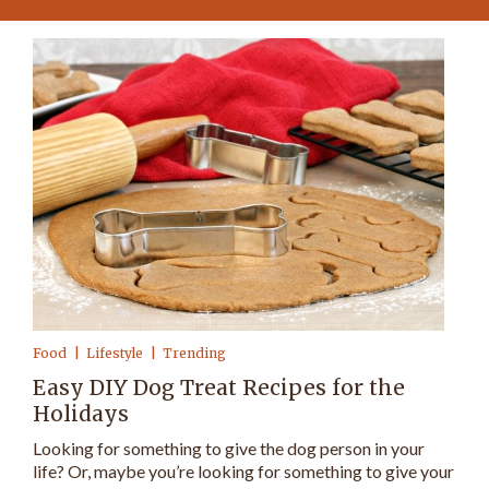
Food
Lifestyle
Trending
Easy DIY Dog Treat Recipes for the
Holidays
Looking for something to give the dog person in your
life? Or, maybe you’re looking for something to give your