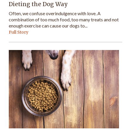
Dieting the Dog Way
Often, we confuse overindulgence with love. A
combination of too much food, too many treats and not
enough exercise can cause our dogs to...
Full Story