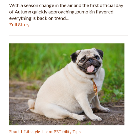
With a season change in the air and the first official day
of Autumn quickly approaching, pumpkin flavored
everything is back on trend...
Full Story
Food
Lifestyle
comPETibility Tips