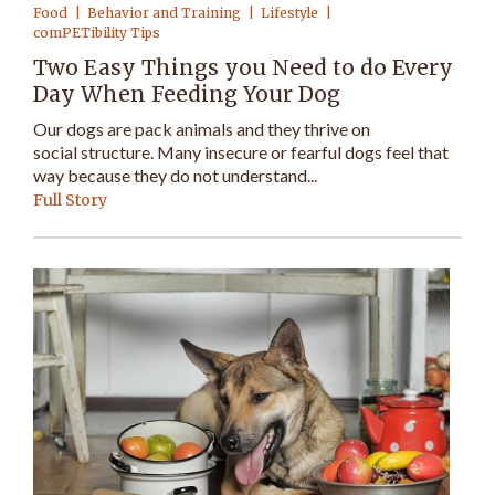
Food
Behavior and Training
Lifestyle
comPETibility Tips
Two Easy Things you Need to do Every
Day When Feeding Your Dog
Our dogs are pack animals and they thrive on
social structure. Many insecure or fearful dogs feel that
way because they do not understand...
Full Story