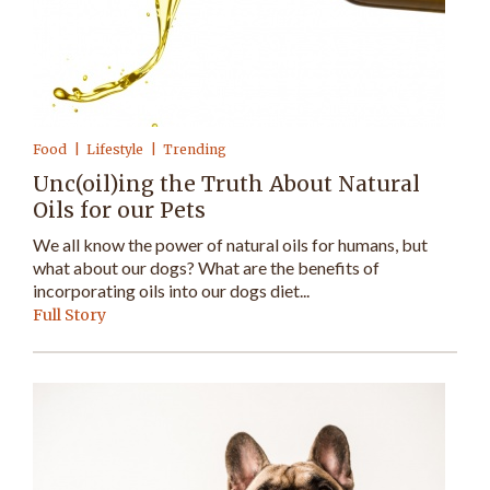
Food
Lifestyle
Trending
Unc(oil)ing the Truth About Natural
Oils for our Pets
We all know the power of natural oils for humans, but
what about our dogs? What are the benefits of
incorporating oils into our dogs diet...
Full Story