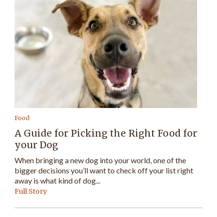
Food
A Guide for Picking the Right Food for
your Dog
When bringing a new dog into your world, one of the
bigger decisions you’ll want to check off your list right
away is what kind of dog...
Full Story