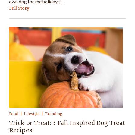
own dog for the holidays?...
Full Story
Food
Lifestyle
Trending
Trick or Treat: 3 Fall Inspired Dog Treat
Recipes