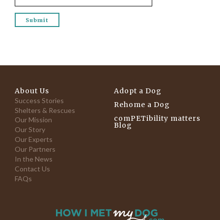
About Us
Adopt a Dog
Success Stories
Rehome a Dog
Shelters & Rescues
comPETibility matters
Our Mission
Blog
Our Story
Our Experts
Our Partners
In the News
Contact Us
FAQs