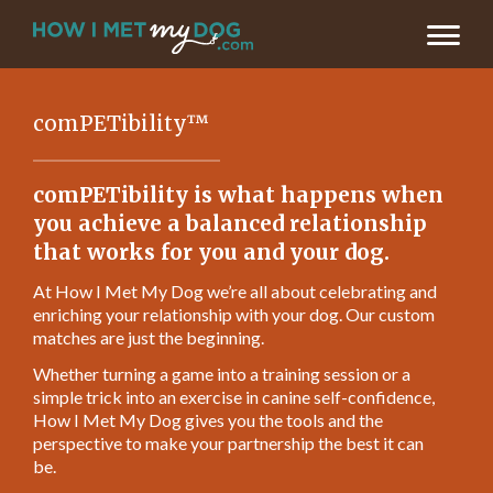
comPETibility™
comPETibility is what happens when
you achieve a balanced relationship
that works for you and your dog.
At How I Met My Dog we’re all about celebrating and
enriching your relationship with your dog. Our custom
matches are just the beginning.
Whether turning a game into a training session or a
simple trick into an exercise in canine self-confidence,
How I Met My Dog gives you the tools and the
perspective to make your partnership the best it can
be.