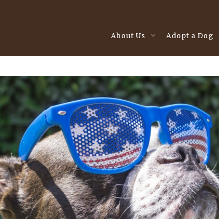
About Us
Adopt a Dog