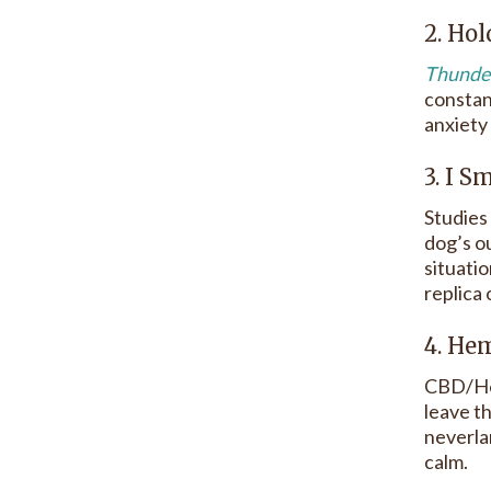
2. Ho
Thunder
constan
anxiety
3. I 
Studies
dog’s o
situati
replica
4. H
CBD/Hem
leave t
neverlan
calm.