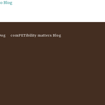
to Blog
Dog
comPETibility matters Blog