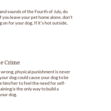
nd sounds of the Fourth of July, do
 if you leave your pet home alone, don’t
on for your dog. If it’s hot outside,
he Crime
wrong, physical punishment is never
g your dog could cause your dog to be
 him/her to feel the need for self-
ining is the only way to build a
 your dog.