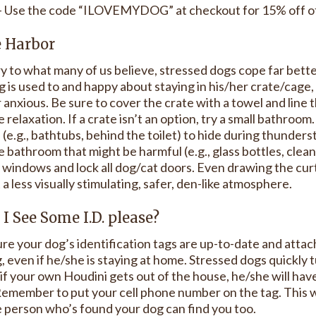
- Use the code “ILOVEMYDOG” at checkout for 15% off of 
e Harbor
y to what many of us believe, stressed dogs cope far better
 is used to and happy about staying in his/her crate/cage, 
 anxious. Be sure to cover the crate with a towel and line 
 relaxation. If a crate isn’t an option, try a small bathro
 (e.g., bathtubs, behind the toilet) to hide during thunder
e bathroom that might be harmful (e.g., glass bottles, clea
l windows and lock all dog/cat doors. Even drawing the curt
a less visually stimulating, safer, den-like atmosphere.
 I See Some I.D. please?
e your dog’s identification tags are up-to-date and attach
 even if he/she is staying at home. Stressed dogs quickly 
 if your own Houdini gets out of the house, he/she will hav
emember to put your cell phone number on the tag. This w
e person who’s found your dog can find you too.