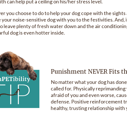
th can help put a ceiling on his/her stress level.
r you choose to do to help your dog cope with the sights a
 your noise-sensitive dog with you to the festivities. And,
o leave plenty of fresh water down and the air conditioning 
rful dog is even hotter inside.
Punishment NEVER Fits t
No matter what your dog has done 
called for. Physically reprimandin
afraid of you and even worse, cause
defense. Positive reinforcement tra
healthy, trusting relationship with