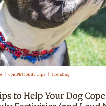
le
comPETibility Tips
Trending
ips to Help Your Dog Cope