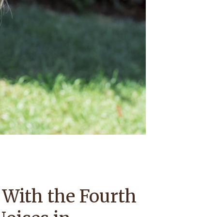
 With the Fourth