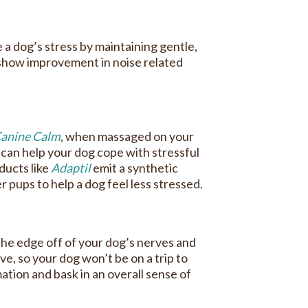
 a dog’s stress by maintaining gentle,
show improvement in noise related
anine Calm
, when massaged on your
can help your dog cope with stressful
ducts like
Adaptil
emit a synthetic
 pups to help a dog feel less stressed.
the edge off of your dog’s nerves and
e, so your dog won’t be on a trip to
mation and bask in an overall sense of