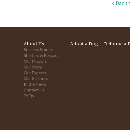
Back 
About Us
Adopt a Dog
Rehome a 
Success Stories
Shelters & Rescues
Our Mission
Our Story
Our Experts
Our Partners
In the News
Contact Us
FAQs