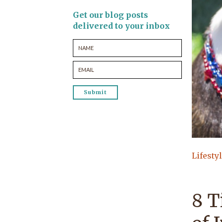
Get our blog posts
delivered to your inbox
Lifesty
8 T