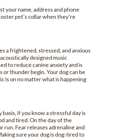
 just your name, address and phone
oster pet’s collar when they’re
hes a frightened, stressed, and anxious
o-acoustically designed music
ned to reduce canine anxiety and is
s or thunder begin. Your dog can be
ic is on no matter what is happening
basis, if you know a stressful day is
od and tired. On the day of the
or run. Fear releases adrenaline and
Making sure your dog is dog-tired to