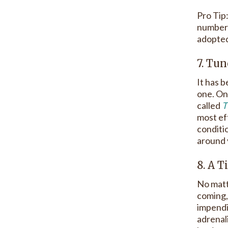
Pro Tip
number 
adopted 
7. Tun
It has b
one. One
called
T
most ef
conditi
around 
8. A T
No matte
coming, 
impendi
adrenali