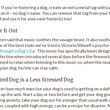
: If you’re fostering a dog, create an extra metal tag with
on it – no dog’s name. You can remove that tag from your f
and use it for your next foster(s) too!
e It Out
een said that music soothes the savage beast. It also soot
 of the best tools we’ve tried is Victoria Stilwell’s psych
hrough a Dog's Ear.
This music has specifically been desig
fective when introduced several days before the firework
oned to relax when listening to this music so, when the mus
your dog, he/she can stay calm.
ired Dog is a Less Stressed Dog
r how much exercise your dog is used to getting on a daily 
up the anti. Start a day or two before and get your dog go
ng anxiety, take your dog out for a longer than usual walk 
n, coupled with high energy, can be a recipe for disaster. 