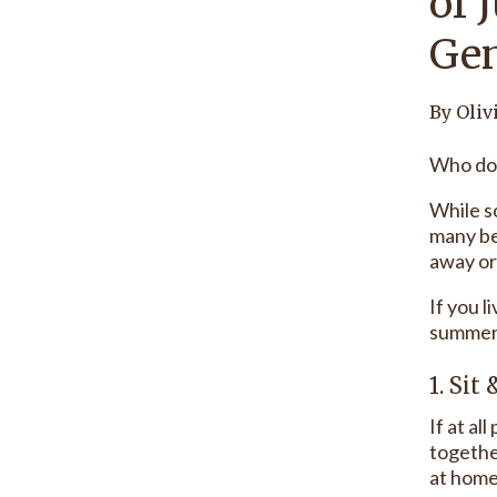
of 
Gen
By Oliv
Who doe
While s
many be
away or
If you l
summer 
1. Sit
If at al
together
at home,