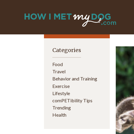
Categories
Food
Travel
Behavior and Training
Exercise
Lifestyle
comPETibility Tips
Trending
Health