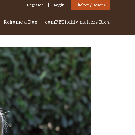
Register
Login
Shelter / Rescue
Rehome a Dog
comPETibility matters Blog