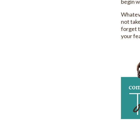
begin wi
Whateve
not take
forget t
your fea