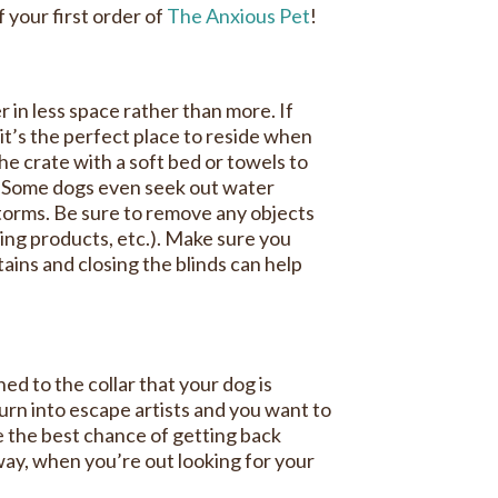
your first order of
The Anxious Pet
!
 in less space rather than more. If
it’s the perfect place to reside when
the crate with a soft bed or towels to
om. Some dogs even seek out water
storms. Be sure to remove any objects
ning products, etc.). Make sure you
ains and closing the blinds can help
ed to the collar that your dog is
turn into escape artists and you want to
e the best chance of getting back
ay, when you’re out looking for your