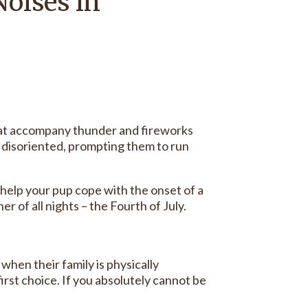
Noises in
that accompany thunder and fireworks
 disoriented, prompting them to run
o help your pup cope with the onset of a
of all nights – the Fourth of July.
 when their family is physically
irst choice. If you absolutely cannot be