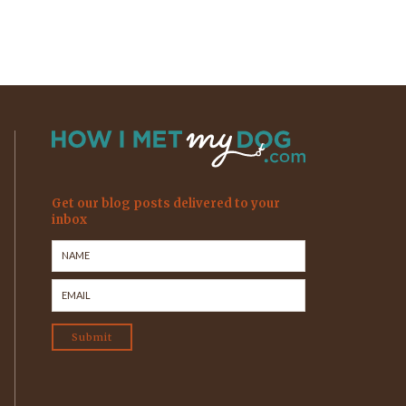
Get our blog posts delivered to your
inbox