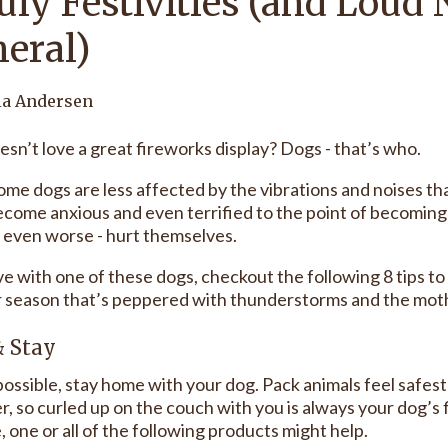
July Festivities (and Loud 
eral)
ia Andersen
sn’t love a great fireworks display? Dogs - that’s who.
ome dogs are less affected by the vibrations and noises 
come anxious and even terrified to the point of becoming
 even worse - hurt themselves.
ive with one of these dogs, checkout the following 8 tips t
season that’s peppered with thunderstorms and the mother 
 & Stay
l possible, stay home with your dog. Pack animals feel safest
, so curled up on the couch with you is always your dog’s f
 one or all of the following products might help.