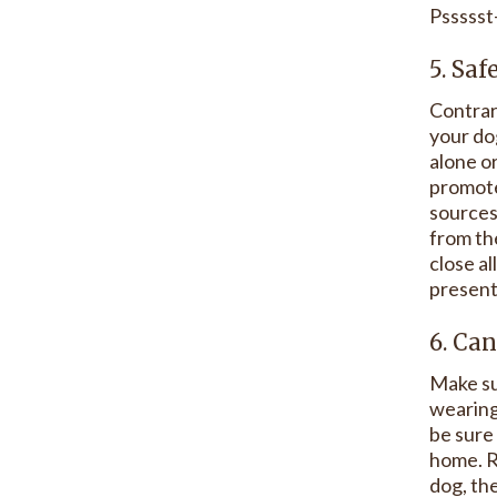
Pssssst
5. Saf
Contrar
your dog
alone or
promote
sources
from th
close al
present 
6. Can
Make sur
wearing,
be sure
home. R
dog, th