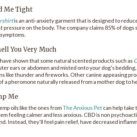
ld Me Tight
shirt
is an anti-anxiety garment that is designed to reduce
t pressure on the body. The company claims 85% of dogs 
 symptoms.
Smell You Very Much
 have shown that some natural scented products such as
C
uter ears or abdomen and misted onto your dog’s bedding, 
ons like thunder and fireworks. Other canine appeasing pro
 of a pheromone naturally released from a mother dog to her
emp Me
p oils like the ones from
The Anxious Pet
can help take 
hem feeling calmer and less anxious. CBD is non psychoactiv
d. Instead, they’ll feel pain relief, have decreased inflam