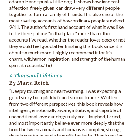
adorable and spunky little dog. It shows how innocent
affection, freely given, can draw very different people
together to form a family of friends. It is also one of the
most riveting accounts of how ordinary people survived
9/11. The author's first hand account of what it was like
to be there put me "in that place" more than other
accounts I've read. Whether the reader loves dogs or not,
they would feel good after finishing this book since it is
about so much more. I highly recommend it for it's
charm, wit, humor, inspiration, and strength of the human
spirit it recounts.” (6)
A Thousand Lifetimes
By Maria Reich
“Deeply touching and heartwarming. I was expecting a
good story but quickly found so much more. Written
from two different perspectives, this book reveals how
intelligent, emotionally aware, intuitive, and capable of
unconditional love our dogs truly are. I laughed, I cried,
and most importantly believe even more deeply that the
bond between animals and humans is complex, strong,
deeply symbolic, and a true gift for both. Thank you for