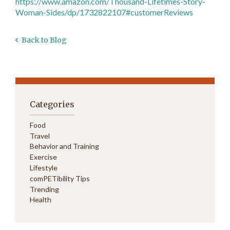
https://www.amazon.com/Thousand-Lifetimes-Story-
Woman-Sides/dp/1732822107#customerReviews
Back to Blog
Categories
Food
Travel
Behavior and Training
Exercise
Lifestyle
comPETibility Tips
Trending
Health