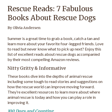
Rescue Reads: 7 Fabulous
Books About Rescue Dogs
By Olivia Andersen
Summer is a great time to grab a book, catch a tan and
learn more about your favorite four-legged friends. Love
to read but never know what to pick up next? Enjoy this
list of excellent reads about rescue dogs accompanied
by their most compelling Amazon reviews.
Nitty Gritty & Informative
These books dive into the depths of animal rescue
including some tough to read stories and suggestions on
how the rescue world can improve moving forward.
They’re excellent resources to learn more about where
animal rescue is today and how you can play a role in
improving it.
100 Dogs and Counting