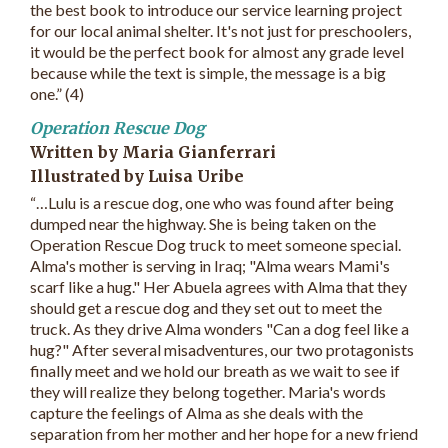
the best book to introduce our service learning project
for our local animal shelter. It's not just for preschoolers,
it would be the perfect book for almost any grade level
because while the text is simple, the message is a big
one.” (4)
Operation Rescue Dog
Written by Maria Gianferrari
Illustrated by Luisa Uribe
“…Lulu is a rescue dog, one who was found after being
dumped near the highway. She is being taken on the
Operation Rescue Dog truck to meet someone special.
Alma's mother is serving in Iraq; "Alma wears Mami's
scarf like a hug." Her Abuela agrees with Alma that they
should get a rescue dog and they set out to meet the
truck. As they drive Alma wonders "Can a dog feel like a
hug?" After several misadventures, our two protagonists
finally meet and we hold our breath as we wait to see if
they will realize they belong together. Maria's words
capture the feelings of Alma as she deals with the
separation from her mother and her hope for a new friend