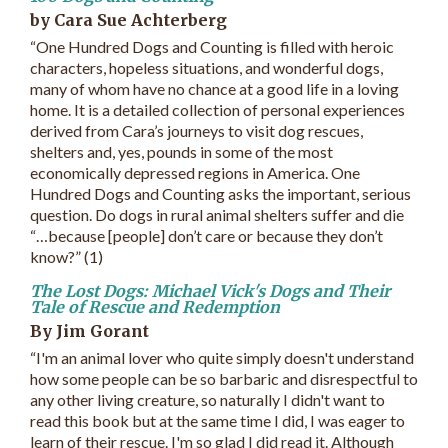
by Cara Sue Achterberg
“One Hundred Dogs and Counting is filled with heroic
characters, hopeless situations, and wonderful dogs,
many of whom have no chance at a good life in a loving
home. It is a detailed collection of personal experiences
derived from Cara’s journeys to visit dog rescues,
shelters and, yes, pounds in some of the most
economically depressed regions in America. One
Hundred Dogs and Counting asks the important, serious
question. Do dogs in rural animal shelters suffer and die
“…because [people] don’t care or because they don’t
know?” (1)
The Lost Dogs: Michael Vick's Dogs and Their
Tale of Rescue and Redemption
By Jim Gorant
“I'm an animal lover who quite simply doesn't understand
how some people can be so barbaric and disrespectful to
any other living creature, so naturally I didn't want to
read this book but at the same time I did, I was eager to
learn of their rescue. I'm so glad I did read it. Although