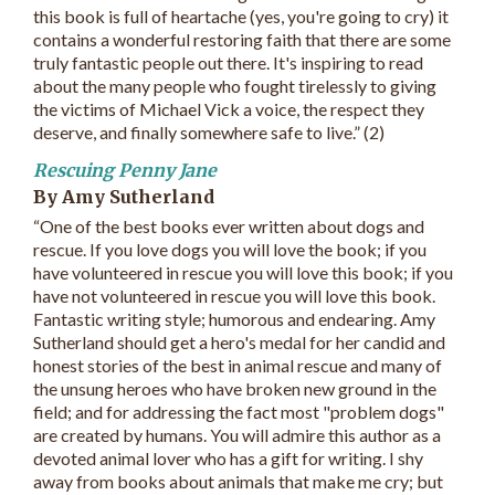
this book is full of heartache (yes, you're going to cry) it
contains a wonderful restoring faith that there are some
truly fantastic people out there. It's inspiring to read
about the many people who fought tirelessly to giving
the victims of Michael Vick a voice, the respect they
deserve, and finally somewhere safe to live.” (2)
Rescuing Penny Jane
By Amy Sutherland
“One of the best books ever written about dogs and
rescue. If you love dogs you will love the book; if you
have volunteered in rescue you will love this book; if you
have not volunteered in rescue you will love this book.
Fantastic writing style; humorous and endearing. Amy
Sutherland should get a hero's medal for her candid and
honest stories of the best in animal rescue and many of
the unsung heroes who have broken new ground in the
field; and for addressing the fact most "problem dogs"
are created by humans. You will admire this author as a
devoted animal lover who has a gift for writing. I shy
away from books about animals that make me cry; but