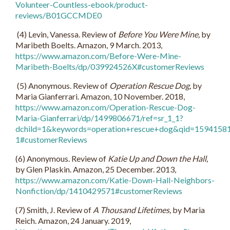
Volunteer-Countless-ebook/product-
reviews/B01GCCMDE0
(
4)
Levin, Vanessa. Review of
Before You Were Mine,
by
Maribeth Boelts. Amazon, 9 March. 2013,
https://www.amazon.com/Before-Were-Mine-
Maribeth-Boelts/dp/039924526X#customerReviews
(5) Anonymous. Review of
Operation Rescue Dog,
by
Maria Gianferrari. Amazon, 10 November. 2018,
https://www.amazon.com/Operation-Rescue-Dog-
Maria-Gianferrari/dp/1499806671/ref=sr_1_1?
dchild=1&keywords=operation+rescue+dog&qid=1594158
1#customerReviews
(6) Anonymous. Review of
Katie Up and Down the Hall,
by Glen Plaskin. Amazon, 25 December. 2013,
https://www.amazon.com/Katie-Down-Hall-Neighbors-
Nonfiction/dp/1410429571#customerReviews
(7) Smith, J. Review of
A Thousand Lifetimes,
by Maria
Reich. Amazon, 24 January. 2019,