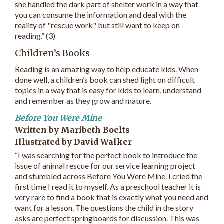
she handled the dark part of shelter work in a way that
you can consume the information and deal with the
reality of "rescue work" but still want to keep on
reading.” (3)
Children’s Books
Reading is an amazing way to help educate kids. When
done well, a children’s book can shed light on difficult
topics in a way that is easy for kids to learn, understand
and remember as they grow and mature.
Before You Were Mine
Written by Maribeth Boelts
Illustrated by David Walker
“I was searching for the perfect book to introduce the
issue of animal rescue for our service learning project
and stumbled across Before You Were Mine. I cried the
first time I read it to myself. As a preschool teacher it is
very rare to find a book that is exactly what you need and
want for a lesson. The questions the child in the story
asks are perfect springboards for discussion. This was