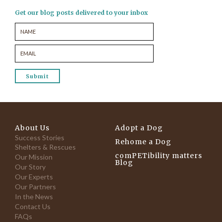
Get our blog posts delivered to your inbox
About Us
Adopt a Dog
Success Stories
Rehome a Dog
Shelters & Rescues
comPETibility matters
Our Mission
Blog
Our Story
Our Experts
Our Partners
In the News
Contact Us
FAQs