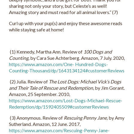
sharing not only your story, but Celeste’s as well!
Amazing story and must read for all animal lovers.” (7)
Curl up with your pup(s) and enjoy these awesome reads
while staying safe at home!
(1) Kennedy, Martha Ann. Review of
100 Dogs and
Counting,
by Cara Sue Achterberg. Amazon, 7 July. 2020,
https://www.amazon.com/One- Hundred-Dogs-
Counting-Thousand/dp/1643134124#customerReviews
(2) Julia. Review of
The Lost Dogs: Michael Vick’s Dogs
and Their Tale of Rescue and Redemption,
by Jim Gorant.
Amazon, 25 September. 2010,
https://www.amazon.com/Lost-Dogs-Michael-Rescue-
Redemption/dp/1592405509#customerReviews
(3) Anonymous. Review of
Rescuing Penny Jane,
by Amy
Sutherland. Amazon, 12 June. 2017,
https://www.amazon.com/Rescuing-Penny-Jane-