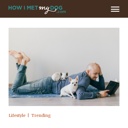
Lifestyle
Trending