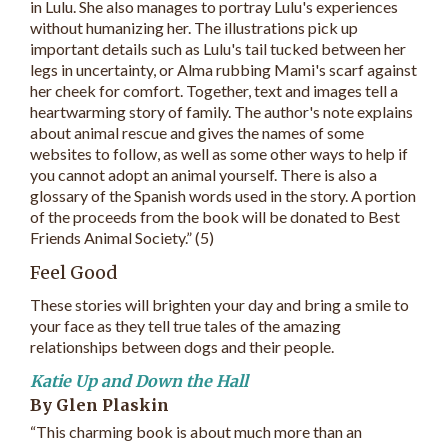
in Lulu. She also manages to portray Lulu's experiences
without humanizing her. The illustrations pick up
important details such as Lulu's tail tucked between her
legs in uncertainty, or Alma rubbing Mami's scarf against
her cheek for comfort. Together, text and images tell a
heartwarming story of family. The author's note explains
about animal rescue and gives the names of some
websites to follow, as well as some other ways to help if
you cannot adopt an animal yourself. There is also a
glossary of the Spanish words used in the story. A portion
of the proceeds from the book will be donated to Best
Friends Animal Society.” (5)
Feel Good
These stories will brighten your day and bring a smile to
your face as they tell true tales of the amazing
relationships between dogs and their people.
Katie Up and Down the Hall
By Glen Plaskin
“This charming book is about much more than an